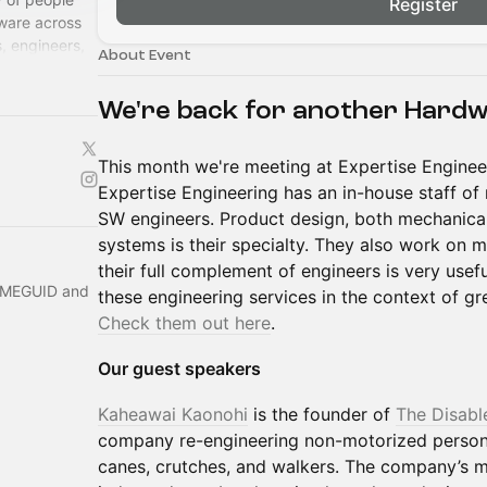
Register
ware across
, engineers,
About Event
lcome!
We're back for another Hard
This month we're meeting at Expertise Engineer
Expertise Engineering has an in-house staff of 
SW engineers. Product design, both mechanica
systems is their specialty. They also work on 
their full complement of engineers is very usef
 MEGUID and
these engineering services in the context of g
Check them out here
.
Our guest speakers
Kaheawai Kaonohi
is the founder of
The Disabl
company re-engineering non-motorized persona
canes, crutches, and walkers. The company’s m