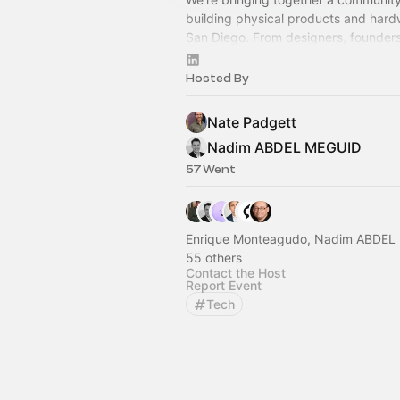
building physical products and hard
San Diego. From designers, founders
investors, and more, everyone is we
Hosted By
Nate Padgett
Nadim ABDEL MEGUID
57 Went
Enrique Monteagudo, Nadim ABDEL
55 others
Contact the Host
Report Event
Tech