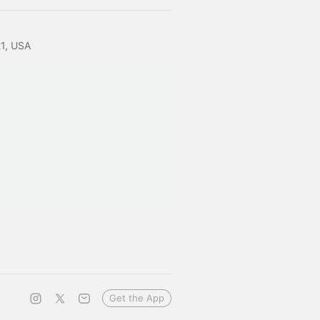
21, USA
Get the App