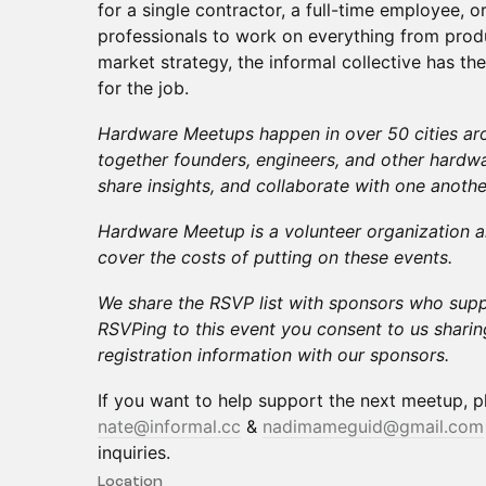
for a single contractor, a full-time employee, o
professionals to work on everything from pro
market strategy, the informal collective has th
for the job.
Hardware Meetups happen in over 50 cities aro
together founders, engineers, and other hardwa
share insights, and collaborate with one anothe
Hardware Meetup is a volunteer organization a
cover the costs of putting on these events.
We share the RSVP list with sponsors who supp
RSVPing to this event you consent to us shari
registration information with our sponsors.
If you want to help support the next meetup, p
nate@informal.cc
&
nadimameguid@gmail.com
inquiries.
Location