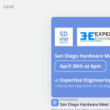
Presented by
San Diego H
We're bringing together a community