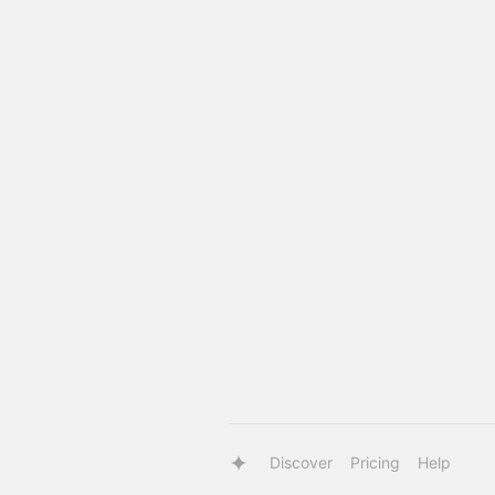
Discover
Pricing
Help