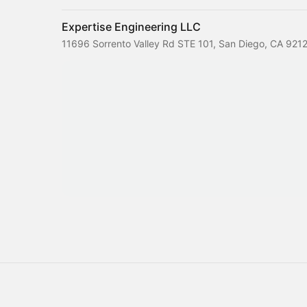
Expertise Engineering LLC
11696 Sorrento Valley Rd STE 101, San Diego, CA 921