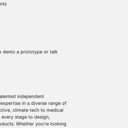
ents
o demo a prototype or talk
 talented independent
expertise in a diverse range of
tive, climate tech to medical
 every stage to design,
oducts. Whether you're looking