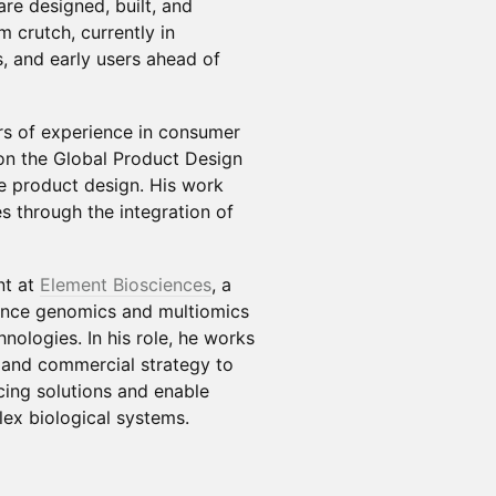
e designed, built, and
m crutch, currently in
s, and early users ahead of
ars of experience in consumer
 on the Global Product Design
 product design. His work
s through the integration of
nt at
Element Biosciences
, a
nce genomics and multiomics
nologies. In his role, he works
y, and commercial strategy to
cing solutions and enable
lex biological systems.