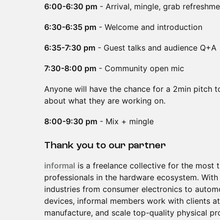
6:00-6:30 pm
- Arrival, mingle, grab refreshm
6:30-6:35 pm
- Welcome and introduction
6:35-7:30 pm
- Guest talks and audience Q+A
7:30-8:00 pm
- Community open mic
Anyone will have the chance for a 2min pitch t
about what they are working on.
8:00-9:30 pm
- Mix + mingle
Thank you to our partner
informal
is a freelance collective for the most
professionals in the hardware ecosystem. With 
industries from consumer electronics to automo
devices, informal members work with clients at
manufacture, and scale top-quality physical pr