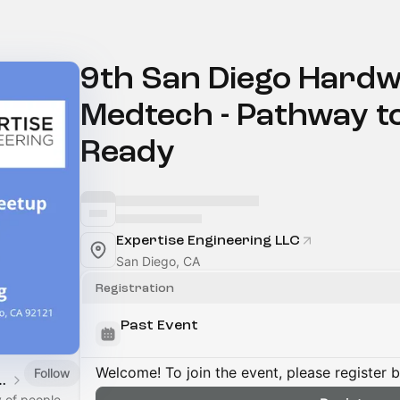
9th San Diego Hardw
Medtech - Pathway to
Ready
Expertise Engineering LLC
San Diego, CA
Registration
Past Event
Welcome! To join the event, please register 
Follow
ardware Meetup
 of people