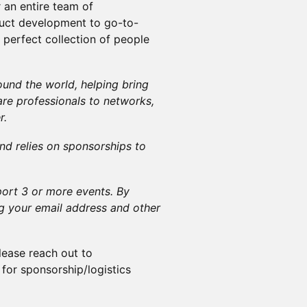
r an entire team of
duct development to go-to-
e perfect collection of people
und the world, helping bring
re professionals to networks,
r.
nd relies on sponsorships to
ort 3 or more events. By
ng your email address and other
lease reach out to
for sponsorship/logistics