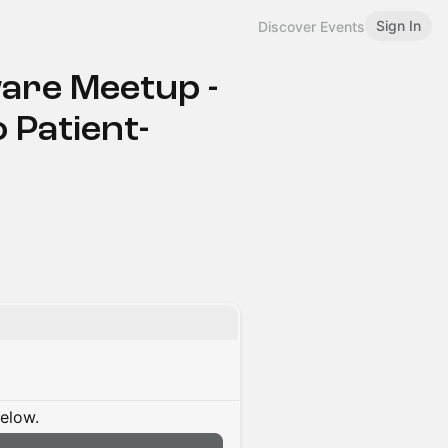
Sign In
Discover Events
are Meetup -
 Patient-
below.