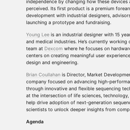
independence by changing how these devices ar
perceived. Its first product is a premium forear
development with industrial designers, advisor
launching a prototype and fundraising.
Young Lee
is an industrial designer with 15 ye
and medical industries. He’s currently working
team at
Dexcom
where he focuses on hardware
centers on creating meaningful user experience
design and engineering.
Brian Coullahan
is Director, Market Developme
company focused on advancing high-performa
through innovative and flexible sequencing tech
at the intersection of life sciences, technolog
help drive adoption of next-generation sequen
scientists to unlock deeper insights from comp
Agenda