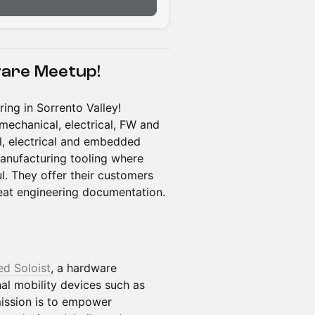
ware Meetup!
ing in Sorrento Valley!
mechanical, electrical, FW and
l, electrical and embedded
manufacturing tooling where
ul. They offer their customers
reat engineering documentation.
ed Soloist
, a hardware
l mobility devices such as
ission is to empower