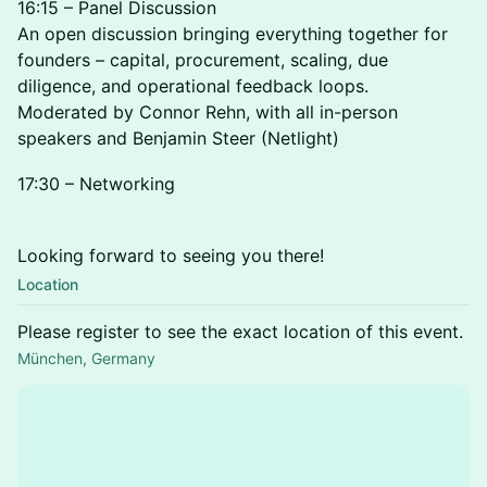
16:15 – Panel Discussion
An open discussion bringing everything together for
founders – capital, procurement, scaling, due
diligence, and operational feedback loops.
Moderated by Connor Rehn, with all in-person
speakers and Benjamin Steer (Netlight)
17:30 – Networking
Looking forward to seeing you there!
Location
Please register to see the exact location of this event.
München, Germany