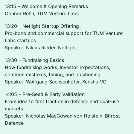
13:15 – Welcome & Opening Remarks
Connor Rehn, TUM Venture Labs
13:20 – Netlight Startup Offering
Pro-bono and commercial support for TUM Venture
Labs startups
Speaker: Niklas Rieder, Netlight
13:30 – Fundraising Basics
How fundraising works, investor expectations,
common mistakes, timing, and positioning.
Speaker: Wolfgang Sachsenhofer, Kensho VC
14:05 – Pre-Seed & Early Validation
From idea to first traction in defense and dual-use
markets
Speaker: Nicholas MacGowan von Holstein, Bifrost
Defence