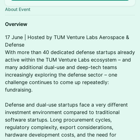
About Event
Overview
17 June | Hosted by TUM Venture Labs Aerospace &
Defense
With more than 40 dedicated defense startups already
active within the TUM Venture Labs ecosystem – and
many additional dual-use and deep-tech teams
increasingly exploring the defense sector – one
challenge continues to come up repeatedly:
fundraising.
Defense and dual-use startups face a very different
investment environment compared to traditional
software startups. Long procurement cycles,
regulatory complexity, export considerations,
hardware development costs, and the need for