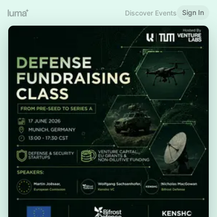
Sign In
Discover Events