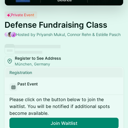
Private Event
Defense Fundraising Class
Hosted by Priyansh Mukul, Connor Rehn & Estèlle Pasch
Register to See Address
München, Germany
Registration
Past Event
Please click on the button below to join the
waitlist. You will be notified if additional spots
become available.
Join Waitlist