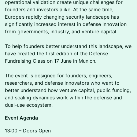
operational validation create unique challenges for
founders and investors alike. At the same time,
Europe’s rapidly changing security landscape has
significantly increased interest in defense innovation
from governments, industry, and venture capital.
To help founders better understand this landscape, we
have created the first edition of the Defense
Fundraising Class on 17 June in Munich.
The event is designed for founders, engineers,
researchers, and defense innovators who want to
better understand how venture capital, public funding,
and scaling dynamics work within the defense and
dual-use ecosystem.
Event Agenda
13:00 – Doors Open