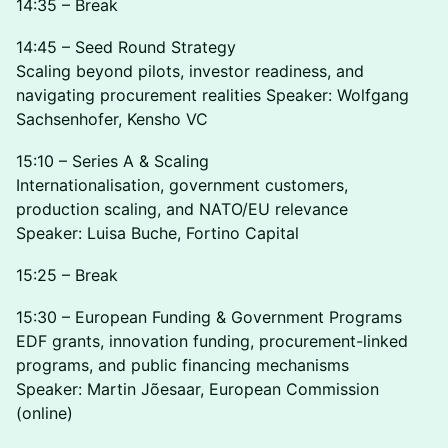
14:35 – Break
14:45 – Seed Round Strategy
Scaling beyond pilots, investor readiness, and
navigating procurement realities Speaker: Wolfgang
Sachsenhofer, Kensho VC
15:10 – Series A & Scaling
Internationalisation, government customers,
production scaling, and NATO/EU relevance
Speaker: Luisa Buche, Fortino Capital
15:25 – Break
15:30 – European Funding & Government Programs
EDF grants, innovation funding, procurement-linked
programs, and public financing mechanisms
Speaker: Martin Jõesaar, European Commission
(online)