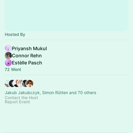
Hosted By
Priyansh Mukul
Connor Rehn
Estèlle Pasch
72 Went
Jakub Jakubczyk, Simon Rütten and 70 others
Contact the Host
Report Event