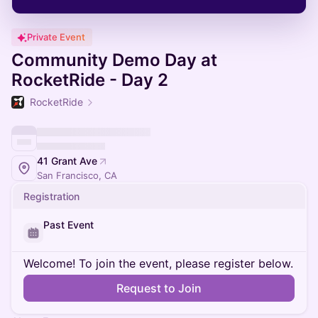
Private Event
Community Demo Day at
RocketRide - Day 2
RocketRide
41 Grant Ave
San Francisco, CA
Registration
Past Event
Welcome! To join the event, please register below.
Request to Join