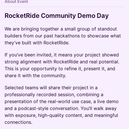
About Event
RocketRide Community Demo Day
We are bringing together a small group of standout
builders from our past hackathons to showcase what
they’ve built with RocketRide.
If you’ve been invited, it means your project showed
strong alignment with RocketRide and real potential.
This is your opportunity to refine it, present it, and
share it with the community.
Selected teams will share their project in a
professionally recorded session, combining a
presentation of the real-world use case, a live demo
and a podcast-style conversation. You’ll walk away
with exposure, high-quality content, and meaningful
connections.