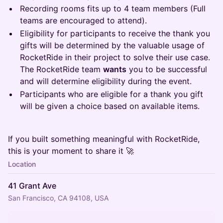
Recording rooms fits up to 4 team members (Full
teams are encouraged to attend).
Eligibility for participants to receive the thank you
gifts will be determined by the valuable usage of
RocketRide in their project to solve their use case.
The RocketRide team
wants
you to be successful
and will determine eligibility during the event.
Participants who are eligible for a thank you gift
will be given a choice based on available items.
If you built something meaningful with RocketRide,
this is your moment to share it 🚀
Location
41 Grant Ave
San Francisco, CA 94108, USA