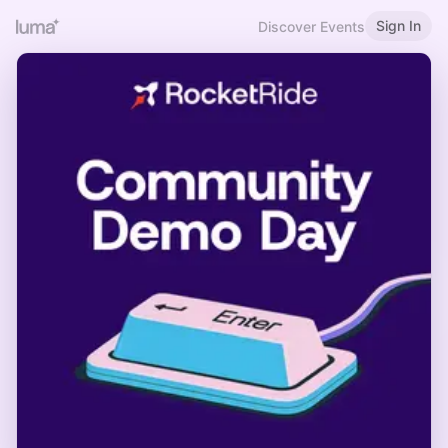
Sign In
Discover Events