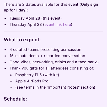
There are 2 dates available for this event (
Only sign
up for 1 day
):
Tuesday April 28 (this event)
Thursday April 23 (
event link here
)
What to expect:
4 curated teams presenting per session
15-minute demo + recorded conversation
Good vibes, networking, drinks and a taco bar 🌮
Thank you gifts for all attendees consisting of:
Raspberry Pi 5 (with kit)
Apple AirPods Pro
(see terms in the "Important Notes" section)
Schedule: