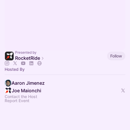
Presented by
Follow
RocketRide
Hosted By
Aaron Jimenez
Joe Maionchi
Contact the Host
Report Event