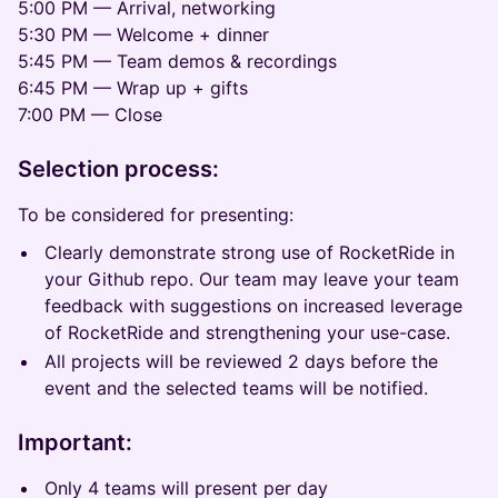
5:00 PM — Arrival, networking
5:30 PM — Welcome + dinner
5:45 PM — Team demos & recordings
6:45 PM — Wrap up + gifts
7:00 PM — Close
Selection process:
To be considered for presenting:
Clearly demonstrate strong use of RocketRide in
your Github repo. Our team may leave your team
feedback with suggestions on increased leverage
of RocketRide and strengthening your use-case.
All projects will be reviewed 2 days before the
event and the selected teams will be notified.
Important:
Only 4 teams will present per day