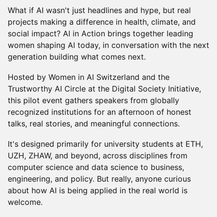
What if AI wasn't just headlines and hype, but real
projects making a difference in health, climate, and
social impact? AI in Action brings together leading
women shaping AI today, in conversation with the next
generation building what comes next.
Hosted by Women in AI Switzerland and the
Trustworthy AI Circle at the Digital Society Initiative,
this pilot event gathers speakers from globally
recognized institutions for an afternoon of honest
talks, real stories, and meaningful connections.
It's designed primarily for university students at ETH,
UZH, ZHAW, and beyond, across disciplines from
computer science and data science to business,
engineering, and policy. But really, anyone curious
about how AI is being applied in the real world is
welcome.