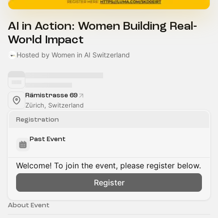
AI in Action: Women Building Real-
World Impact
Hosted by Women in AI Switzerland
Rämistrasse 69
Zürich, Switzerland
Registration
Past Event
Welcome! To join the event, please register below.
Register
About Event