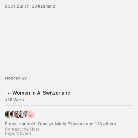
8001 Zürich, Switzerland
Hosted By
Women in AI Switzerland
115 Went
Franzi Haubold, Orsolya-Maria Pászkán and 113 others
Contact the Host
Report Event