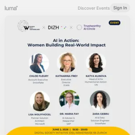
Sign In
Discover Events