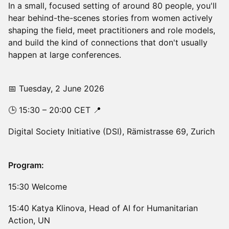
In a small, focused setting of around 80 people, you'll
hear behind-the-scenes stories from women actively
shaping the field, meet practitioners and role models,
and build the kind of connections that don't usually
happen at large conferences.
📅 Tuesday, 2 June 2026
🕒 15:30 – 20:00 CET 📍
Digital Society Initiative (DSI), Rämistrasse 69, Zurich
Program:
15:30 Welcome
15:40 Katya Klinova, Head of AI for Humanitarian
Action, UN