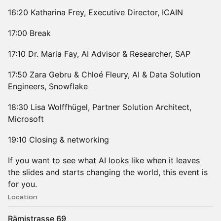
16:20 Katharina Frey, Executive Director, ICAIN
17:00 Break
17:10 Dr. Maria Fay, AI Advisor & Researcher, SAP
17:50 Zara Gebru & Chloé Fleury, AI & Data Solution
Engineers, Snowflake
18:30 Lisa Wolffhügel, Partner Solution Architect,
Microsoft
19:10 Closing & networking
If you want to see what AI looks like when it leaves
the slides and starts changing the world, this event is
for you.
Location
Rämistrasse 69