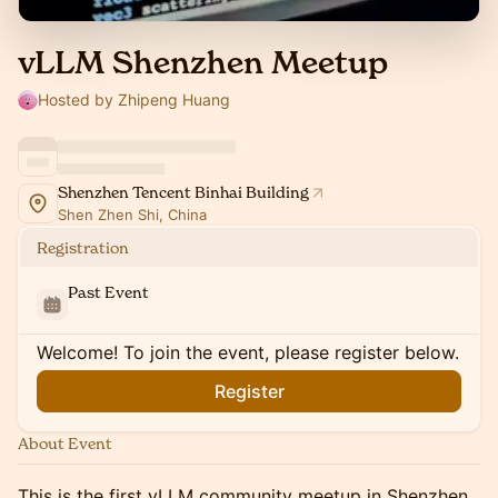
vLLM Shenzhen Meetup
Hosted by Zhipeng Huang
Shenzhen Tencent Binhai Building
Shen Zhen Shi, China
Registration
Past Event
Welcome! To join the event, please register below.
Register
About Event
This is the first vLLM community meetup in Shenzhen