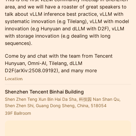
area, and we will have a roaster of great speakers to
talk about vLLM inference best practice, vLLM with
systematic innovation (e.g Tilelang), vLLM with model
innovation (e.g Hunyuan and dLLM with D2F), vLLM
with storage innovation (e.g dealing with long
sequences).
Come by and chat with the team from Tencent
Hunyuan, Omni-AI, Tilelang, dLLM
D2F(arXiv:2508.09192), and many more
Location
Shenzhen Tencent Binhai Building
Shen Zhen Teng Xun Bin Hai Da Sha, 科技园 Nan Shan Qu,
Shen Zhen Shi, Guang Dong Sheng, China, 518054
39F Ballroom