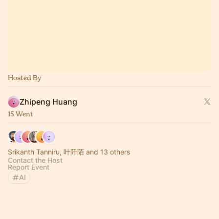
Hosted By
Zhipeng Huang
15 Went
Srikanth Tanniru, 叶阡陌 and 13 others
Contact the Host
Report Event
AI