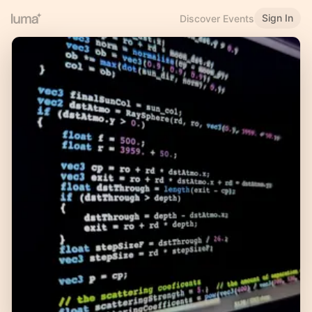
Sign In
Discover Events