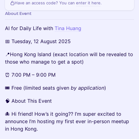
Have an access code? You can
enter it here
.
About Event
AI for Daily Life with
Tina Huang
📅 Tuesday, 12 August 2025
📍Hong Kong Island (exact location will be revealed to
those who manage to get a spot)
⏰ 7:00 PM – 9:00 PM
🎟 Free (limited seats given
by application
)
🧠 About This Event
🐙 Hi friend! How’s it going?? I’m super excited to
announce I’m hosting my first ever in-person meetup
in Hong Kong.