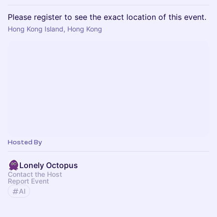
Please register to see the exact location of this event.
Hong Kong Island, Hong Kong
Hosted By
Lonely Octopus
Contact the Host
Report Event
AI