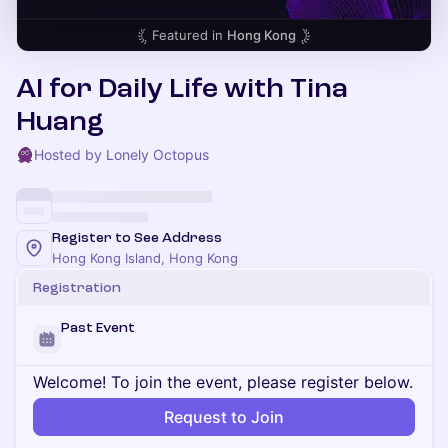
Featured in
Hong Kong
AI for Daily Life with Tina
Huang
Hosted by Lonely Octopus
Register to See Address
Hong Kong Island, Hong Kong
Registration
Past Event
Welcome! To join the event, please register below.
Request to Join