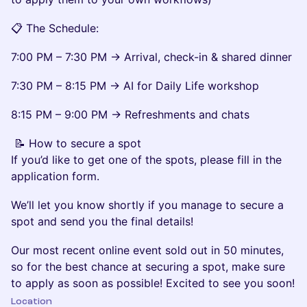
📋 The Schedule:
7:00 PM – 7:30 PM → Arrival, check-in & shared dinner
7:30 PM – 8:15 PM → AI for Daily Life workshop
8:15 PM – 9:00 PM → Refreshments and chats
📝 How to secure a spot
If you’d like to get one of the spots, please fill in the
application form.
We’ll let you know shortly if you manage to secure a
spot and send you the final details!
Our most recent online event sold out in 50 minutes,
so for the best chance at securing a spot, make sure
to apply as soon as possible! Excited to see you soon!
Location