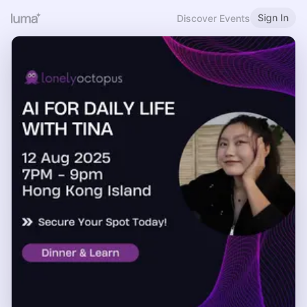
Sign In
Discover Events