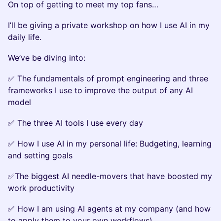
On top of getting to meet my top fans…
I’ll be giving a private workshop on how I use AI in my
daily life.
We’ve be diving into:
✅ The fundamentals of prompt engineering and three
frameworks I use to improve the output of any AI
model
✅ The three AI tools I use every day
✅ How I use AI in my personal life: Budgeting, learning
and setting goals
✅The biggest AI needle-movers that have boosted my
work productivity
✅ How I am using AI agents at my company (and how
to apply them to your own workflows)