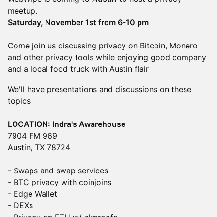
meetup.
Saturday, November 1st from 6-10 pm
Come join us discussing privacy on Bitcoin, Monero
and other privacy tools while enjoying good company
and a local food truck with Austin flair
​We'll have presentations and discussions on these
topics
LOCATION: Indra's Awarehouse
7904 FM 969
Austin, TX 78724
- Swaps and swap services
- BTC privacy with coinjoins
- Edge Wallet
- DEXs