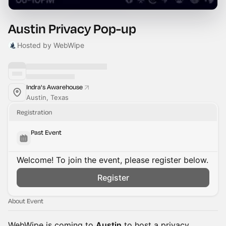
Austin Privacy Pop-up
Hosted by WebWipe
Indra's Awarehouse
Austin, Texas
Registration
Past Event
Welcome! To join the event, please register below.
Register
About Event
WebWipe is coming to
Austin
to host a privacy