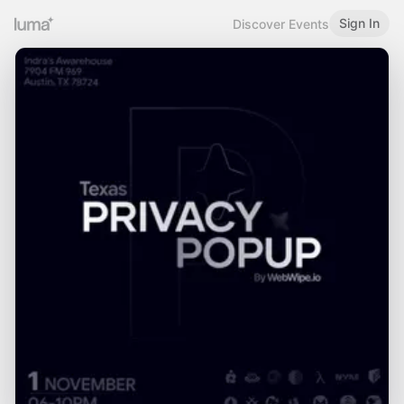
Sign In
Discover Events