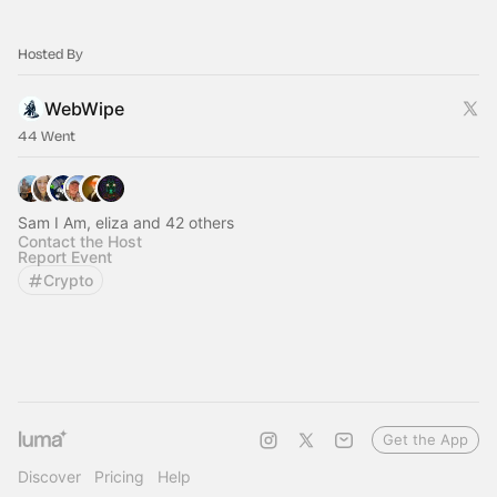
Hosted By
WebWipe
44 Went
Sam I Am, eliza and 42 others
Contact the Host
Report Event
Crypto
Get the App
Discover
Pricing
Help