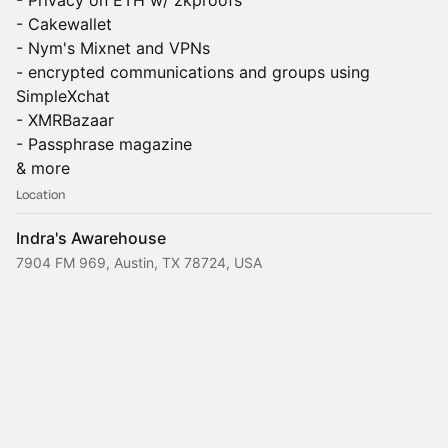
- Privacy on ETH w/ zkproofs
- Cakewallet
- Nym's Mixnet and VPNs
- encrypted communications and groups using
SimpleXchat
- XMRBazaar
- Passphrase magazine
& more
Location
Indra's Awarehouse
7904 FM 969, Austin, TX 78724, USA