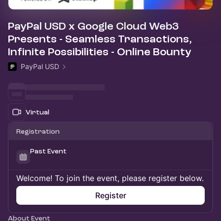
PayPal USD x Google Cloud Web3
Presents - Seamless Transactions,
Infinite Possibilities - Online Bounty
PayPal USD
Virtual
Registration
Past Event
Welcome! To join the event, please register below.
Register
About Event