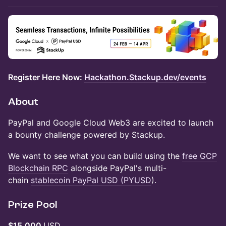
Register Here Now:
Hackathon.Stackup.dev/events
About
PayPal and Google Cloud Web3 are excited to launch
a bounty challenge powered by Stackup.
We want to see what you can build using the
free GCP
Blockchain RPC
alongside PayPal's multi-
chain
stablecoin PayPal USD (PYUSD
).
Prize Pool
$15,000
USD