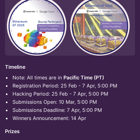
Timeline
Note: All times are in
Pacific Time (PT)
Registration Period: 25 Feb - 7 Apr, 5:00 PM
Hacking Period: 25 Feb - 7 Apr, 5:00 PM
Submissions Open: 10 Mar, 5:00 PM
Submissions Deadline: 7 Apr, 5:00 PM
Winners Announcement: 14 Apr
Prizes