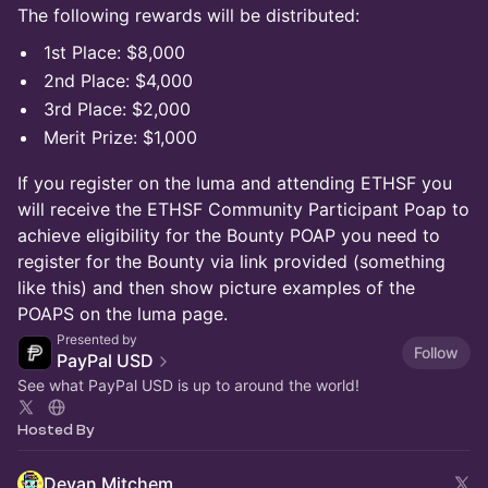
The following rewards will be distributed:
1st Place: $8,000
2nd Place: $4,000
3rd Place: $2,000
Merit Prize: $1,000
If you register on the luma and attending ETHSF you
will receive the ETHSF Community Participant Poap to
achieve eligibility for the Bounty POAP you need to
register for the Bounty via link provided (something
like this) and then show picture examples of the
POAPS on the luma page.
Presented by
Follow
PayPal USD
See what PayPal USD is up to around the world!
Hosted By
Devan Mitchem