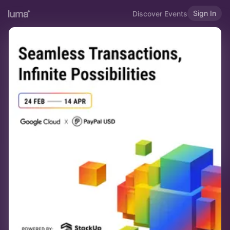
Sign In
Discover Events