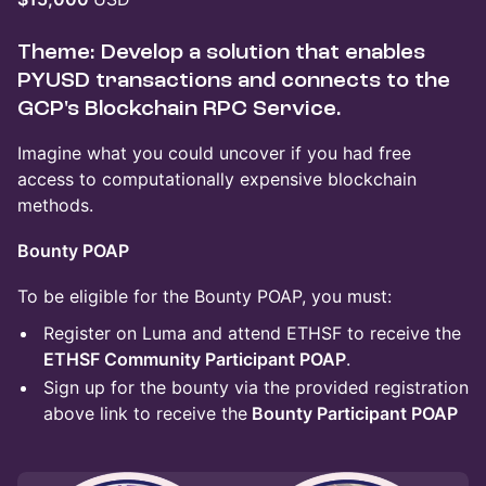
Theme: Develop a solution that enables
PYUSD transactions and connects to the
GCP's Blockchain RPC Service.
Imagine what you could uncover if you had free
access to computationally expensive blockchain
methods.
Bounty POAP
To be eligible for the Bounty POAP, you must:
Register on Luma and attend ETHSF to receive the
ETHSF Community Participant POAP
.
Sign up for the bounty via the provided registration
above link to receive the
Bounty Participant POAP