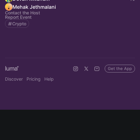
Mehak Jethmalani
Contact the Host
Report Event
Crypto
Get the App
Discover
Pricing
Help