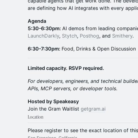
capable agents that get work done. The develo
are defining how AI integrates with every appl
Agenda
​5:30-6:30pm:
AI demos from leading compani
LaunchDarkly
,
Stytch
,
Posthog
, and
Smithery
.
6:30-7:30pm:
Food, Drinks & Open Discussion
Limited capacity. RSVP required.
For developers, engineers, and technical builde
APIs, MCP servers, or developer tools.
Hosted by Speakeasy
Join the Gram Waitlist
getgram.ai
Location
Please register to see the exact location of thi
San Francisco, California