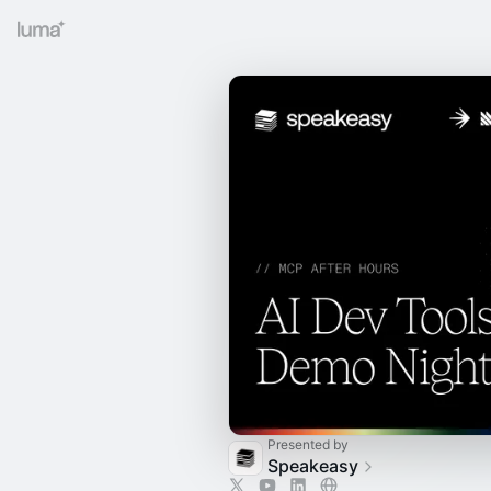
Presented by
Speakeasy