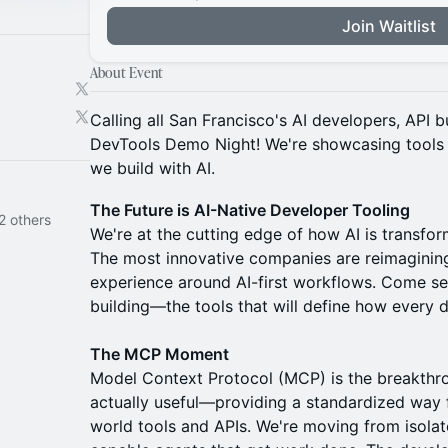
Join Waitlist
About Event
Calling all San Francisco's AI developers, API 
DevTools Demo Night! We're showcasing tools t
we build with AI.
The Future is AI-Native Developer Tooling
2 others
We're at the cutting edge of how AI is transf
The most innovative companies are reimagining
experience around AI-first workflows. Come se
building—the tools that will define how every d
The MCP Moment
Model Context Protocol (MCP) is the breakthr
actually useful—providing a standardized way fo
world tools and APIs. We're moving from isola