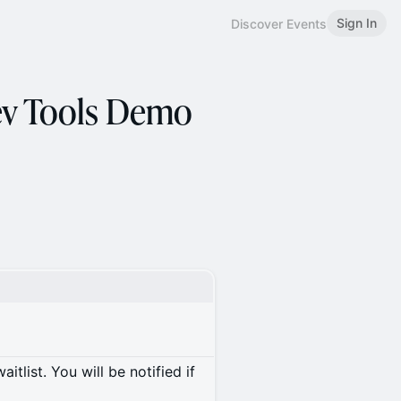
Sign In
Discover Events
ev Tools Demo
itlist. You will be notified if