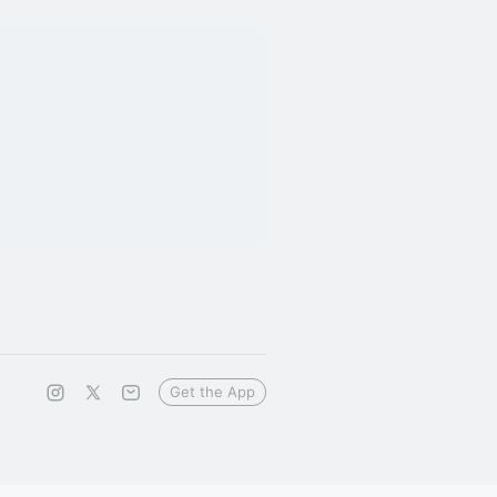
Get the App