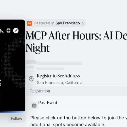
Featured in 
San Francisco
MCP After Hours: AI D
Night
Register to See Address
San Francisco, California
Registration
Past Event
Please click on the button below to join the wa
Follow
additional spots become available.