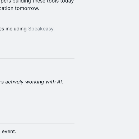
pers building these tools today
ication tomorrow.
es including
Speakeasy
,
rs actively working with AI,
s event.