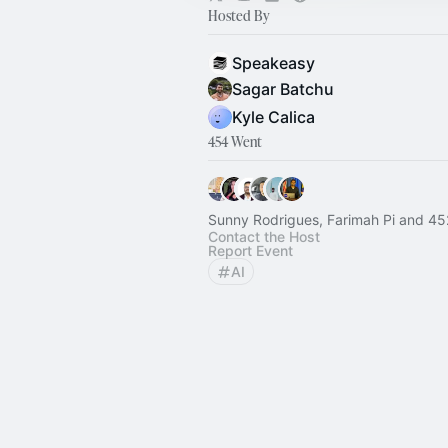
Hosted By
Speakeasy
Sagar Batchu
Kyle Calica
454 Went
Sunny Rodrigues, Farimah Pi and 45
Contact the Host
Report Event
AI