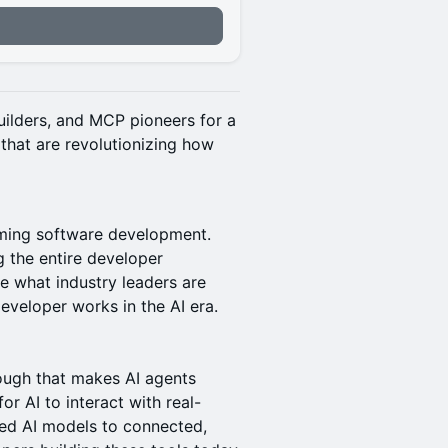
builders, and MCP pioneers for a
hat are revolutionizing how
orming software development.
 the entire developer
e what industry leaders are
eveloper works in the AI era.
ough that makes AI agents
r AI to interact with real-
ted AI models to connected,