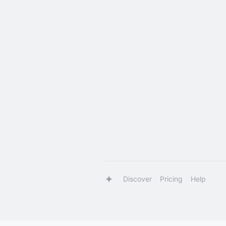
Discover
Pricing
Help