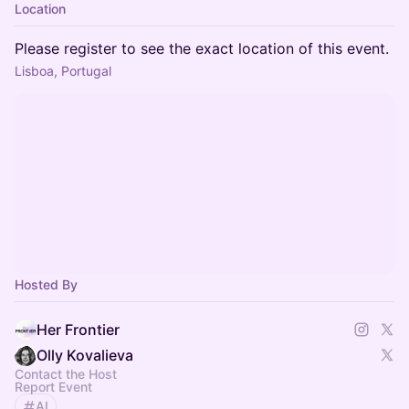
Location
Please register to see the exact location of this event.
Lisboa, Portugal
Hosted By
Her Frontier
Olly Kovalieva
Contact the Host
Report Event
AI