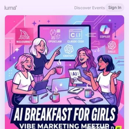
Sign In
Discover Events