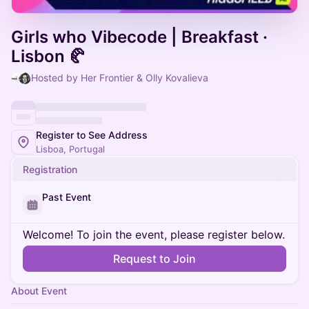
Girls who Vibecode | Breakfast ·
Lisbon 🥐
Hosted by Her Frontier & Olly Kovalieva
Register to See Address
Lisboa, Portugal
Registration
Past Event
Welcome! To join the event, please register below.
Request to Join
About Event