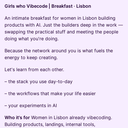
Girls who Vibecode | Breakfast · Lisbon
An intimate breakfast for women in Lisbon building
products with AI. Just the builders deep in the work —
swapping the practical stuff and meeting the people
doing what you're doing.
Because the network around you is what fuels the
energy to keep creating.
Let's learn from each other.
– the stack you use day-to-day
– the workflows that make your life easier
– your experiments in AI
Who it's for
Women in Lisbon already vibecoding.
Building products, landings, internal tools,