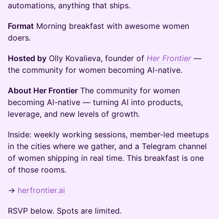
automations, anything that ships.
Format
Morning breakfast with awesome women
doers.
Hosted by
Olly Kovalieva, founder of
Her Frontier
—
the community for women becoming AI-native.
About Her Frontier
The community for women
becoming AI-native — turning AI into products,
leverage, and new levels of growth.
Inside: weekly working sessions, member-led meetups
in the cities where we gather, and a Telegram channel
of women shipping in real time. This breakfast is one
of those rooms.
→
herfrontier.ai
RSVP below. Spots are limited.