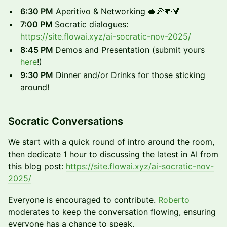
​6:30 PM
Aperitivo & Networking 🥪🍕🍻🍹
​7:00 PM
Socratic dialogues:
https://site.flowai.xyz/ai-socratic-nov-2025/
8:45 PM
Demos and Presentation (submit yours
here
!)
​9:30 PM
Dinner and/or Drinks for those sticking
around!
​Socratic Conversations
​We start with a quick round of intro around the room,
then dedicate 1 hour to discussing the latest in AI from
this blog post:
https://site.flowai.xyz/ai-socratic-nov-
2025/
​Everyone is encouraged to contribute.
Roberto
moderates to keep the conversation flowing, ensuring
everyone has a chance to speak.