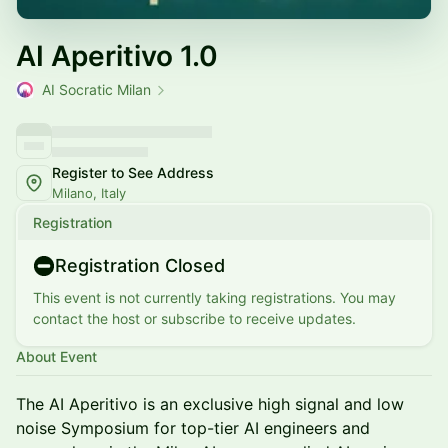
AI Aperitivo 1.0
AI Socratic Milan
Register to See Address
Milano, Italy
Registration
Registration Closed
This event is not currently taking registrations. You may
contact the host or subscribe to receive updates.
About Event
The AI Aperitivo is an exclusive high signal and low
noise Symposium for top-tier AI engineers and