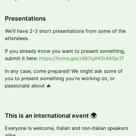
​Presentations
​We'll have 2-3 short presentations from some of the
attendees.
If you already know you want to present something,
submit it here:
https://forms.gle/J487xjAK5r4ASjx17
In any case, come prepared! We might ask some of
you to present something you're working on, or
passionate about 🔥
This is an international event 🌍
Everyone is welcome, Italian and non-Italian speakers
alike.