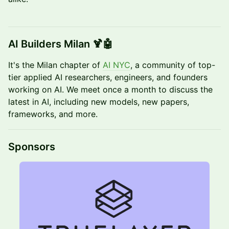
​AI Builders Milan 🍹🤖
It's the Milan chapter of
AI NYC
, a community of top-
tier applied AI researchers, engineers, and founders
working on AI. We meet once a month to discuss the
latest in AI, including new models, new papers,
frameworks, and more.
​​​​​​Sponsors