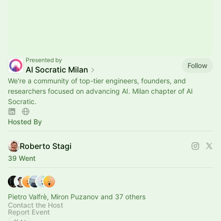
Presented by
Follow
AI Socratic Milan
We're a community of top-tier engineers, founders, and
researchers focused on advancing AI. Milan chapter of AI
Socratic.
Hosted By
Roberto Stagi
39 Went
Pietro Valfrè, Miron Puzanov and 37 others
Contact the Host
Report Event