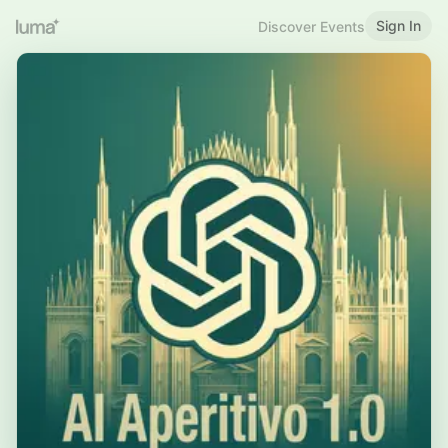
Sign In
Discover Events