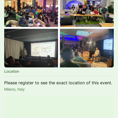
Location
Please register to see the exact location of this event.
Milano, Italy