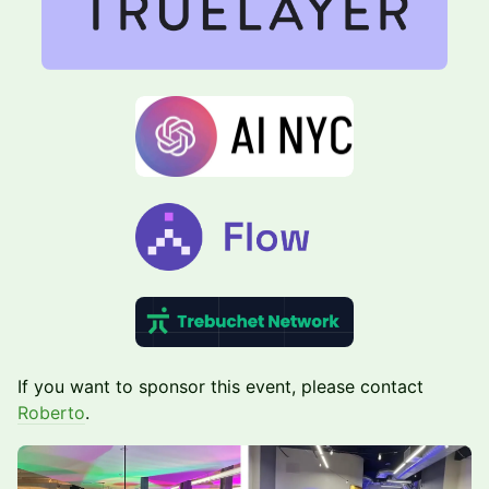
​If you want to sponsor this event, please contact
Roberto
.