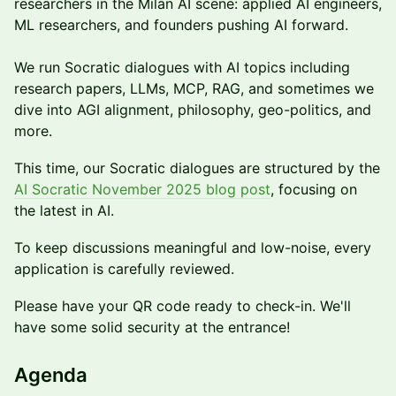
researchers in the Milan AI scene: applied AI engineers,
ML researchers, and founders pushing AI forward.
​We run Socratic dialogues with AI topics including
research papers, LLMs, MCP, RAG, and sometimes we
dive into AGI alignment, philosophy, geo-politics, and
more.
This time, our Socratic dialogues are structured by the
AI Socratic November 2025 blog post
, focusing on
the latest in AI.
​To keep discussions meaningful and low-noise, every
application is carefully reviewed.
​Please have your QR code ready to check-in. We'll
have some solid security at the entrance!​
​Agenda