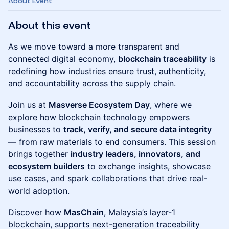
About Event
About this event
As we move toward a more transparent and
connected digital economy,
blockchain traceability
is
redefining how industries ensure trust, authenticity,
and accountability across the supply chain.
Join us at
Masverse Ecosystem Day
, where we
explore how blockchain technology empowers
businesses to
track, verify, and secure data integrity
— from raw materials to end consumers. This session
brings together
industry leaders, innovators, and
ecosystem builders
to exchange insights, showcase
use cases, and spark collaborations that drive real-
world adoption.
Discover how
MasChain
, Malaysia’s layer-1
blockchain, supports next-generation traceability