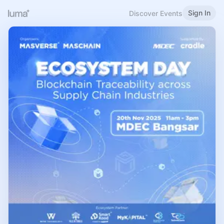
Sign In
Discover Events