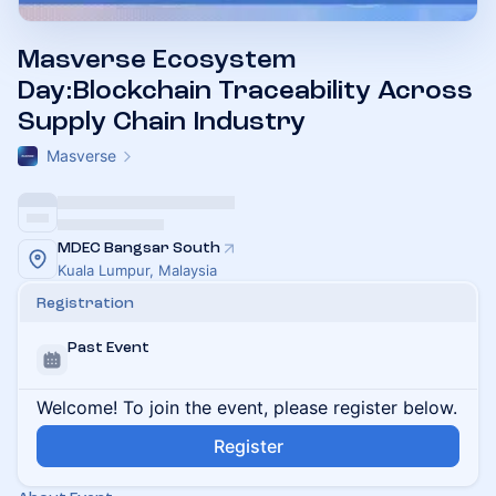
Masverse Ecosystem
Day:Blockchain Traceability Across
Supply Chain Industry
Masverse
MDEC Bangsar South
Kuala Lumpur, Malaysia
Registration
Past Event
Welcome! To join the event, please register below.
Register