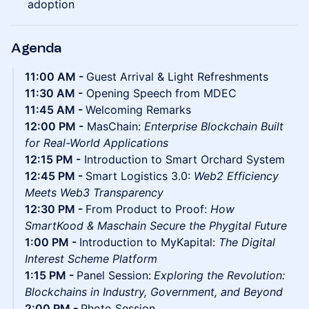
adoption
Agenda
11:00 AM -
Guest Arrival & Light Refreshments
11:30 AM -
Opening Speech from MDEC
11:45 AM -
Welcoming Remarks
12:00 PM -
MasChain:
Enterprise Blockchain Built
for Real-World Applications
12:15 PM -
Introduction to Smart Orchard System
12:45 PM -
Smart Logistics 3.0:
Web2 Efficiency
Meets Web3 Transparency
12:30 PM -
From Product to Proof:
How
SmartKood & Maschain Secure the Phygital Future
1:00 PM -
Introduction to MyKapital:
The Digital
Interest Scheme Platform
1:15 PM -
Panel Session:
Exploring the Revolution:
Blockchains in Industry, Government, and Beyond
2:00 PM -
Photo Session