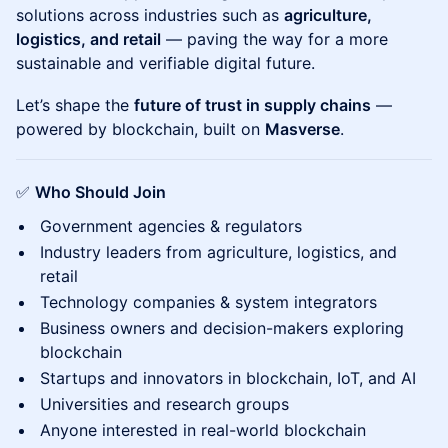
solutions across industries such as
agriculture,
logistics, and retail
— paving the way for a more
sustainable and verifiable digital future.
Let’s shape the
future of trust in supply chains
—
powered by blockchain, built on
Masverse
.
✅
Who Should Join
Government agencies & regulators
Industry leaders from agriculture, logistics, and
retail
Technology companies & system integrators
Business owners and decision-makers exploring
blockchain
Startups and innovators in blockchain, IoT, and AI
Universities and research groups
Anyone interested in real-world blockchain