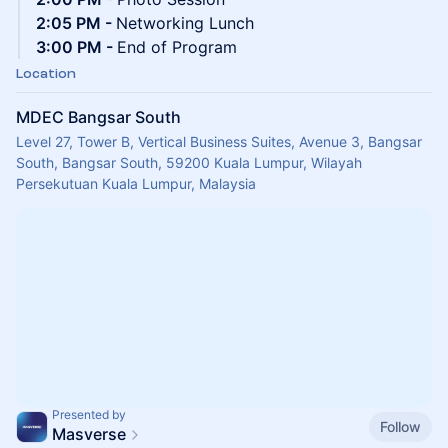
2:05 PM -
Networking Lunch
3:00 PM -
End of Program
Location
MDEC Bangsar South
Level 27, Tower B, Vertical Business Suites, Avenue 3, Bangsar
South, Bangsar South, 59200 Kuala Lumpur, Wilayah
Persekutuan Kuala Lumpur, Malaysia
Presented by
Follow
Masverse