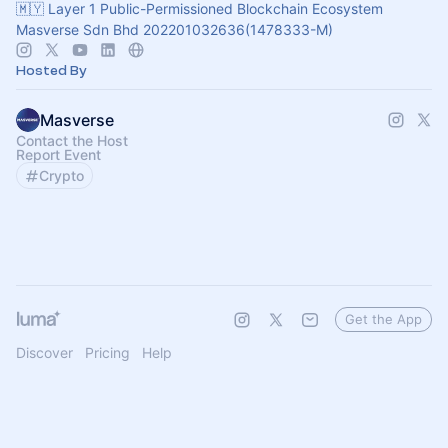
🇲🇾 Layer 1 Public-Permissioned Blockchain Ecosystem
Masverse Sdn Bhd 202201032636(1478333-M)
Hosted By
Masverse
Contact the Host
Report Event
Crypto
Get the App
Discover
Pricing
Help