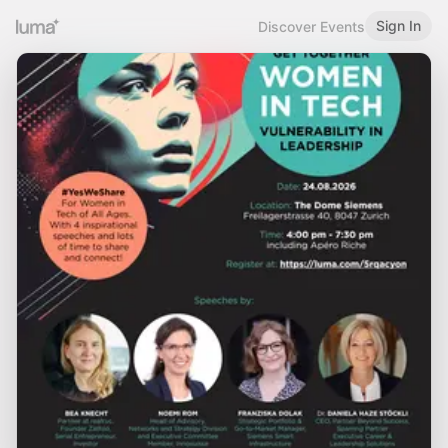
Sign In
Discover Events