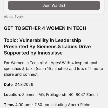
Join Waitlist
About Event
GET TOGETHER 4 WOMEN IN TECH
Topic: Vulnerability in Leadership
Presented By Siemens & Ladies Drive
Supported by Innosuisse
For Women in Tech of All Ages! With 4 inspirational
speeches & talks (each 15 minutes) and lots of time to
share and connect!
Date
: 24.8.2026
Location
: Siemens AG, Freilagerstr. 40, 8047 Zürich
Time
: 4:00 pm - 7:30 pm including Apero Riche