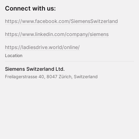
Connect with us:
https://www.facebook.com/SiemensSwitzerland
https://www.linkedin.com/company/siemens
https://ladiesdrive.world/online/
Location
Siemens Switzerland Ltd.
Freilagerstrasse 40, 8047 Zürich, Switzerland