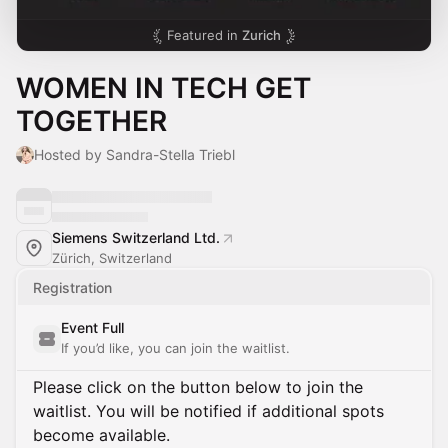
Featured in
Zurich
WOMEN IN TECH GET
TOGETHER
Hosted by Sandra-Stella Triebl
Siemens Switzerland Ltd.
Zürich, Switzerland
Registration
Event Full
If you’d like, you can join the waitlist.
Please click on the button below to join the
waitlist. You will be notified if additional spots
become available.