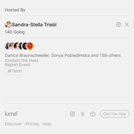
Hosted By
Sandra-Stella Triebl
140 Going
Danica Braunschweiler, Sonya Pobiedimska and 138 others
Contact the Host
Report Event
Tech
Get the App
Discover
Pricing
Help