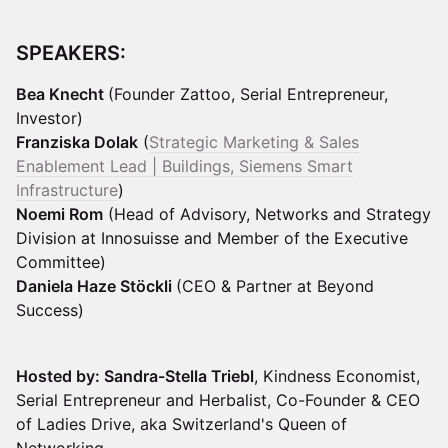
SPEAKERS:
Bea Knecht
(Founder Zattoo, Serial Entrepreneur,
Investor)
Franziska Dolak
(
Strategic Marketing & Sales
Enablement Lead | Buildings, Siemens Smart
Infrastructure
)
Noemi Rom
(Head of Advisory, Networks and Strategy
Division at Innosuisse and Member of the Executive
Committee)
Daniela Haze Stöckli
(CEO & Partner at Beyond
Success)
Hosted by: Sandra-Stella Triebl
, Kindness Economist,
Serial Entrepreneur and Herbalist, Co-Founder & CEO
of Ladies Drive, aka Switzerland's Queen of