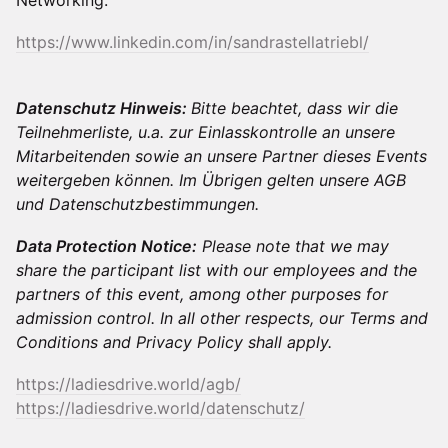
Networking.
https://www.linkedin.com/in/sandrastellatriebl/
Datenschutz Hinweis:
Bitte beachtet, dass wir die
Teilnehmerliste, u.a. zur Einlasskontrolle an unsere
Mitarbeitenden sowie an unsere Partner dieses Events
weitergeben können. Im Übrigen gelten unsere AGB
und Datenschutzbestimmungen.
Data Protection Notice:
Please note that we may
share the participant list with our employees and the
partners of this event, among other purposes for
admission control. In all other respects, our Terms and
Conditions and Privacy Policy shall apply.
https://ladiesdrive.world/agb/
https://ladiesdrive.world/datenschutz/