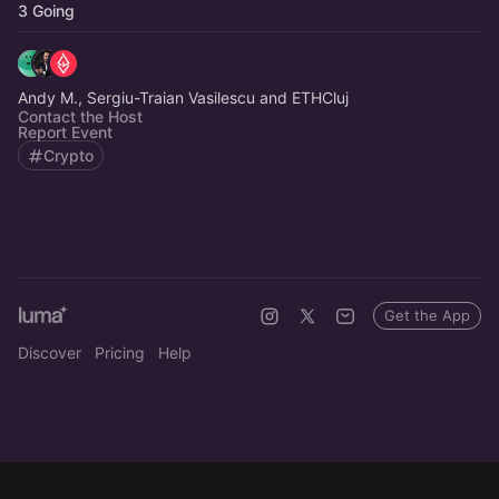
3 Going
Andy M., Sergiu-Traian Vasilescu and ETHCluj
Contact the Host
Report Event
Crypto
Get the App
Discover
Pricing
Help