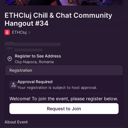
ETHCluj Chill & Chat Community
Hangout #34
ETHCluj
Register to See Address
Cluj-Napoca, Romania
Registration
Approval Required
Your registration is subject to host approval.
Welcome! To join the event, please register below.
Request to Join
About Event