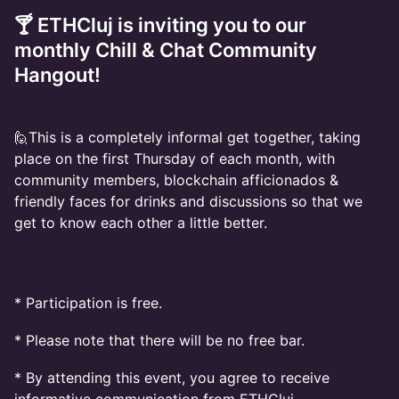
🍸 ETHCluj is inviting you to our
monthly Chill & Chat Community
Hangout!
🙋This is a completely informal get together, taking
place on the first Thursday of each month, with
community members, blockchain afficionados &
friendly faces for drinks and discussions so that we
get to know each other a little better.
​* Participation is free.
* Please note that there will be no free bar.
* By attending this event, you agree to receive