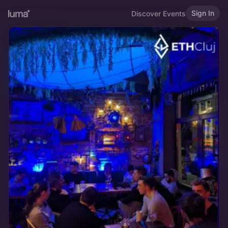
Sign In
Discover Events