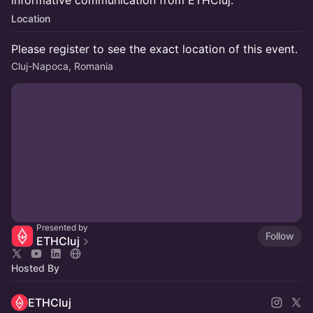
informative communication from ETHCluj.
Location
Please register to see the exact location of this event.
Cluj-Napoca, Romania
Presented by
Follow
ETHCluj
Hosted By
ETHCluj