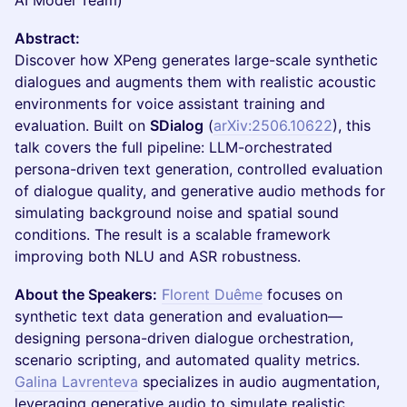
AI Model Team)
Abstract:
Discover how XPeng generates large-scale synthetic
dialogues and augments them with realistic acoustic
environments for voice assistant training and
evaluation. Built on
SDialog
(
arXiv:2506.10622
), this
talk covers the full pipeline: LLM-orchestrated
persona-driven text generation, controlled evaluation
of dialogue quality, and generative audio methods for
simulating background noise and spatial sound
conditions. The result is a scalable framework
improving both NLU and ASR robustness.
About the Speakers:
Florent Duême
focuses on
synthetic text data generation and evaluation—
designing persona-driven dialogue orchestration,
scenario scripting, and automated quality metrics.
Galina Lavrenteva
specializes in audio augmentation,
leveraging generative audio to simulate realistic