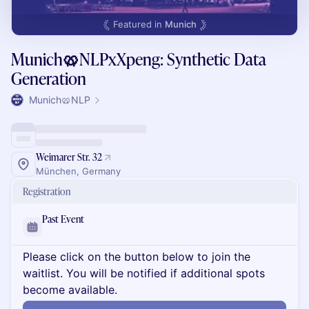
Featured in
Munich
Munich🥨NLPxXpeng: Synthetic Data
Generation
Munich🥨NLP
Weimarer Str. 32
München, Germany
Registration
Past Event
Please click on the button below to join the
waitlist. You will be notified if additional spots
become available.