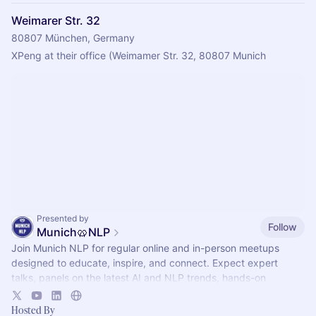
Weimarer Str. 32
80807 München, Germany
XPeng at their office (Weimamer Str. 32, 80807 Munich
Presented by
Follow
Munich🥨NLP
Join Munich NLP for regular online and in-person meetups
designed to educate, inspire, and connect. Expect expert
talks, panels on the latest AI and NLP trends, hands-on
workshops, demos, networking.
Hosted By