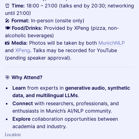
⏰
Time:
18:00 – 21:00 (talks end by 20:30; networking
until 21:00)
🎤
Format:
In-person (onsite only)
🍽️
Food/Drinks:
Provided by XPeng (pizza, non-
alcoholic beverages)
📸
Media:
Photos will be taken by both
MunichNLP
and
XPeng
. Talks may be recorded for YouTube
(pending speaker approval).
🎯
Why Attend?
Learn
from experts in
generative audio, synthetic
data, and multilingual LLMs
.
Connect
with researchers, professionals, and
enthusiasts in Munich’s AI/NLP community.
Explore
collaboration opportunities between
academia and industry.
Location