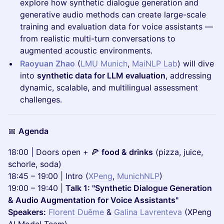
explore how synthetic dialogue generation and
generative audio methods can create large-scale
training and evaluation data for voice assistants —
from realistic multi-turn conversations to
augmented acoustic environments.
Raoyuan Zhao
(
LMU Munich
,
MaiNLP Lab
) will dive
into
synthetic data for LLM evaluation
, addressing
dynamic, scalable, and multilingual assessment
challenges.
📅
Agenda
18:00 | Doors open + 🍕
food & drinks
(pizza, juice,
schorle, soda)
18:45 – 19:00 | Intro (
XPeng
,
MunichNLP
)
19:00 – 19:40 |
Talk 1: "Synthetic Dialogue Generation
& Audio Augmentation for Voice Assistants"
Speakers:
Florent Duême
&
Galina Lavrenteva
(XPeng