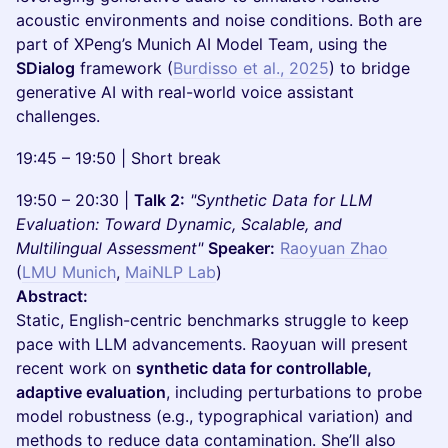
acoustic environments and noise conditions. Both are
part of XPeng’s Munich AI Model Team, using the
SDialog
framework (
Burdisso et al., 2025
) to bridge
generative AI with real-world voice assistant
challenges.
19:45 – 19:50 | Short break
19:50 – 20:30 |
Talk 2:
"Synthetic Data for LLM
Evaluation: Toward Dynamic, Scalable, and
Multilingual Assessment"
Speaker:
Raoyuan Zhao
(
LMU Munich
,
MaiNLP Lab
)
Abstract:
Static, English-centric benchmarks struggle to keep
pace with LLM advancements. Raoyuan will present
recent work on
synthetic data for controllable,
adaptive evaluation
, including perturbations to probe
model robustness (e.g., typographical variation) and
methods to reduce data contamination. She’ll also