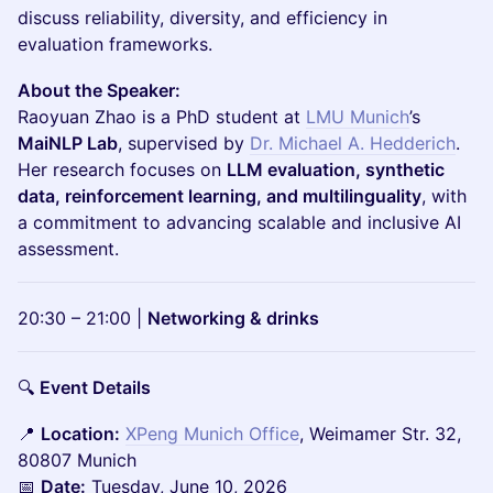
discuss reliability, diversity, and efficiency in
evaluation frameworks.
About the Speaker:
Raoyuan Zhao is a PhD student at
LMU Munich
’s
MaiNLP Lab
, supervised by
Dr. Michael A. Hedderich
.
Her research focuses on
LLM evaluation, synthetic
data, reinforcement learning, and multilinguality
, with
a commitment to advancing scalable and inclusive AI
assessment.
20:30 – 21:00 |
Networking & drinks
🔍
Event Details
📍
Location:
XPeng Munich Office
, Weimamer Str. 32,
80807 Munich
📅
Date:
Tuesday, June 10, 2026