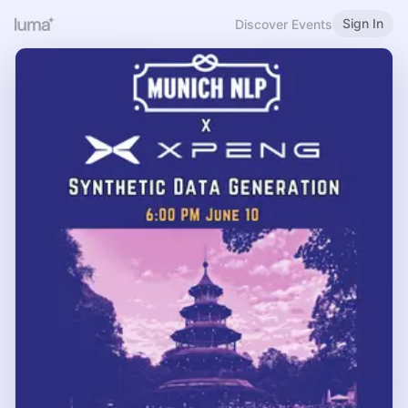
Sign In
Discover Events