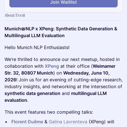
Join Waitlist
About Event
Munich🥨NLP x XPeng: Synthetic Data Generation &
Multilingual LLM Evaluation
Hello Munich NLP Enthusiasts!
We’re thrilled to announce our next meetup, hosted in
collaboration with
XPeng
at their office (
Weimamer
Str. 32, 80807 Munich
) on
Wednesday, June 10,
2026
! Join us for an evening of cutting-edge research,
industry insights, and networking at the intersection of
synthetic data generation
and
multilingual LLM
evaluation
.
This event features two compelling talks:
Florent Duême
&
Galina Lavrenteva
(XPeng) will