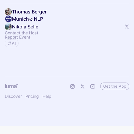
Thomas Berger
Munich🥨NLP
Nikola Selic
Contact the Host
Report Event
AI
Get the App
Discover
Pricing
Help