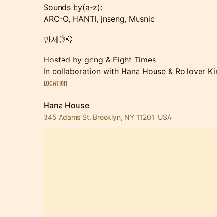
Sounds by(a-z):
ARC-O, HANTI, jnseng, Musnic
만세✋🤚
Hosted by gong & Eight Times
In collaboration with Hana House & Rollover K
Location
Hana House
345 Adams St, Brooklyn, NY 11201, USA