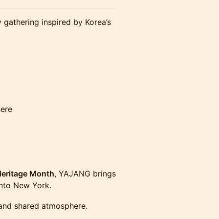
 gathering inspired by Korea’s
here
Heritage Month
, YAJANG brings
 into New York.
, and shared atmosphere.