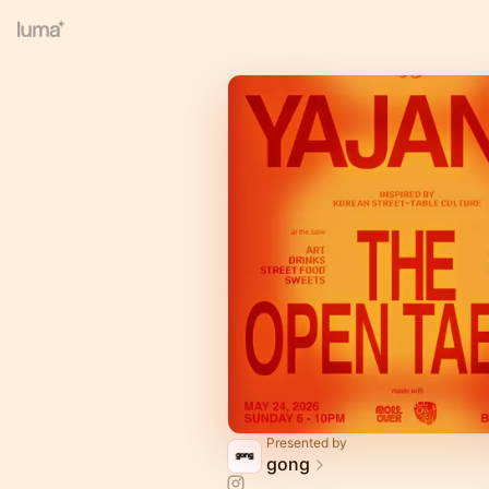
Presented by
gong