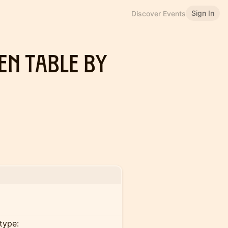
Sign In
Discover Events
en Table By
type: