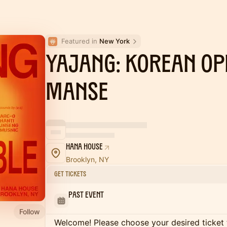
Featured in 
New York
YAJANG: Korean Op
MANSE
Hana House
Brooklyn, NY
Get Tickets
Past Event
Follow
Welcome! Please choose your desired ticket 