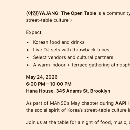
(야장)YAJANG: The Open Table
is a community
street-table culture✨
Expect:
Korean food and drinks
Live DJ sets with throwback tunes
Select vendors and cultural partners
A warm indoor + terrace gathering atmosp
May 24, 2026
6:00 PM – 10:00 PM
Hana House, 345 Adams St, Brooklyn
As part of MANSE’s May chapter during
AAPI 
the social spirit of Korea’s street-table culture
Join us at the table for a night of food, music