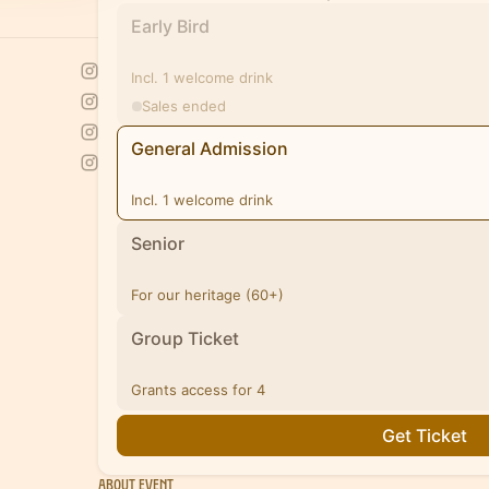
Early Bird
Incl. 1 welcome drink
Sales ended
General Admission
Incl. 1 welcome drink
Senior
For our heritage (60+)
Group Ticket
Grants access for 4
Get Ticket
About Event