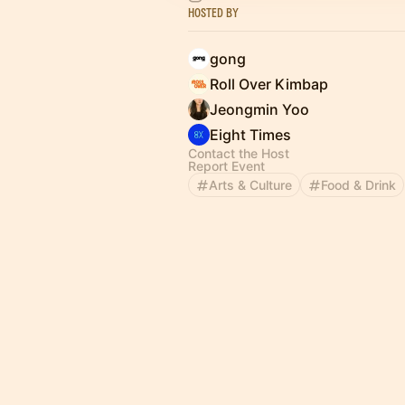
Hosted By
gong
Roll Over Kimbap
Jeongmin Yoo
Eight Times
Contact the Host
Report Event
Arts & Culture
Food & Drink