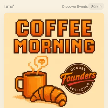
Sign In
Discover Events