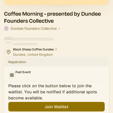
Coffee Morning - presented by Dundee
Founders Collective
Dundee Founders Collective
Black Sheep Coffee Dundee
Dundee, United Kingdom
Registration
Past Event
Please click on the button below to join the
waitlist. You will be notified if additional spots
become available.
Join Waitlist