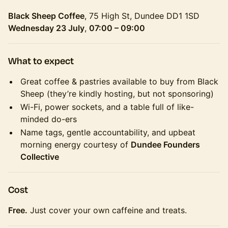
Black Sheep Coffee
, 75 High St, Dundee DD1 1SD
Wednesday 23 July
,
07:00 – 09:00
What to expect
Great coffee & pastries available to buy from Black
Sheep (they’re kindly hosting, but not sponsoring)
Wi-Fi, power sockets, and a table full of like-
minded do-ers
Name tags, gentle accountability, and upbeat
morning energy courtesy of
Dundee Founders
Collective
Cost
Free.
Just cover your own caffeine and treats.