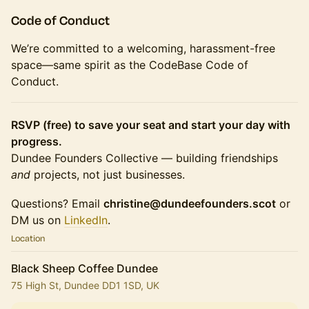
Code of Conduct
We’re committed to a welcoming, harassment-free
space—same spirit as the CodeBase Code of
Conduct.
RSVP (free) to save your seat and start your day with
progress.
Dundee Founders Collective — building friendships
and
projects, not just businesses.
Questions? Email
christine@dundeefounders.scot
or
DM us on
LinkedIn
.
Location
Black Sheep Coffee Dundee
75 High St, Dundee DD1 1SD, UK