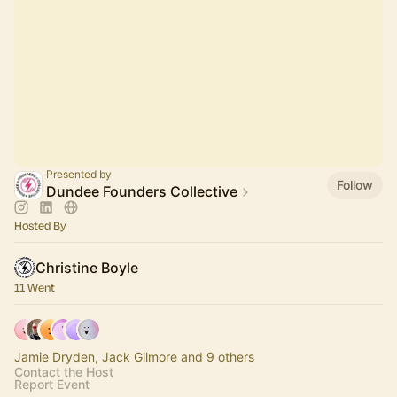
Presented by
Follow
Dundee Founders Collective
Hosted By
Christine Boyle
11 Went
Jamie Dryden, Jack Gilmore and 9 others
Contact the Host
Report Event