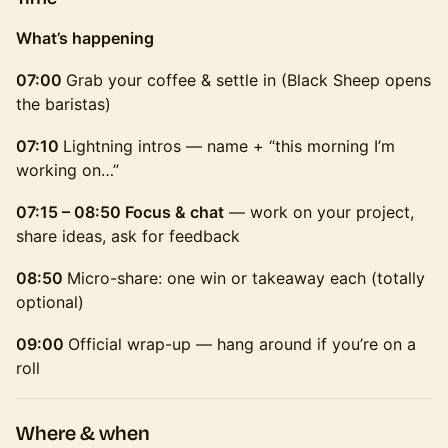
What’s happening
07:00
Grab your coffee & settle in (Black Sheep opens
the baristas)
07:10
Lightning intros — name + “this morning I’m
working on…”
07:15 – 08:50 Focus & chat
— work on your project,
share ideas, ask for feedback
08:50
Micro-share: one win or takeaway each (totally
optional)
09:00
Official wrap-up — hang around if you’re on a
roll
Where & when