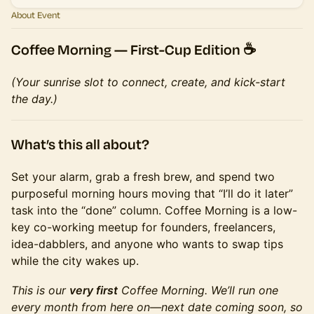
About Event
Coffee Morning —
First-Cup Edition
☕️
(Your sunrise slot to connect, create, and kick-start
the day.)
What’s this all about?
Set your alarm, grab a fresh brew, and spend two
purposeful morning hours moving that “I’ll do it later”
task into the “done” column. Coffee Morning is a low-
key co-working meetup for founders, freelancers,
idea-dabblers, and anyone who wants to swap tips
while the city wakes up.
This is our
very first
Coffee Morning. We’ll run one
every month from here on—next date coming soon, so