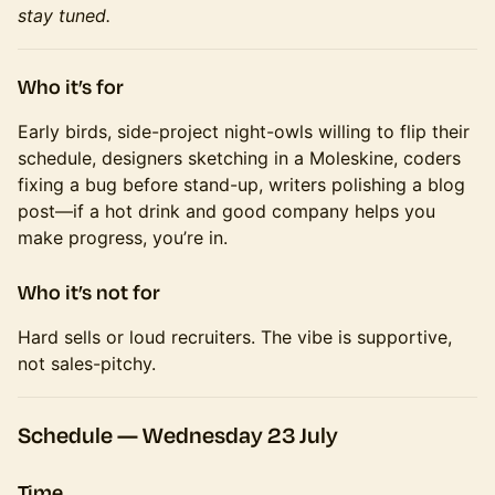
stay tuned.
Who it’s for
Early birds, side-project night-owls willing to flip their
schedule, designers sketching in a Moleskine, coders
fixing a bug before stand-up, writers polishing a blog
post—if a hot drink and good company helps you
make progress, you’re in.
Who it’s
not
for
Hard sells or loud recruiters. The vibe is supportive,
not sales-pitchy.
Schedule —
Wednesday 23 July
Time