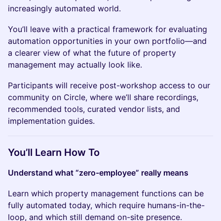
increasingly automated world.
You’ll leave with a practical framework for evaluating
automation opportunities in your own portfolio—and
a clearer view of what the future of property
management may actually look like.
Participants will receive post-workshop access to our
community on Circle, where we’ll share recordings,
recommended tools, curated vendor lists, and
implementation guides.
You’ll Learn How To
Understand what “zero-employee” really means
Learn which property management functions can be
fully automated today, which require humans-in-the-
loop, and which still demand on-site presence.