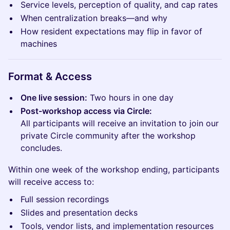
Service levels, perception of quality, and cap rates
When centralization breaks—and why
How resident expectations may flip in favor of
machines
Format & Access
One live session:
Two hours in one day
Post-workshop access via Circle:
All participants will receive an invitation to join our
private Circle community after the workshop
concludes.
Within one week of the workshop ending, participants
will receive access to:
Full session recordings
Slides and presentation decks
Tools, vendor lists, and implementation resources