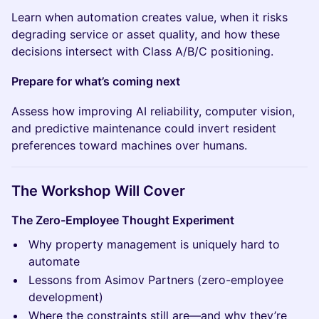
Learn when automation creates value, when it risks
degrading service or asset quality, and how these
decisions intersect with Class A/B/C positioning.
Prepare for what’s coming next
Assess how improving AI reliability, computer vision,
and predictive maintenance could invert resident
preferences toward machines over humans.
The Workshop Will Cover
The Zero-Employee Thought Experiment
Why property management is uniquely hard to
automate
Lessons from Asimov Partners (zero-employee
development)
Where the constraints still are—and why they’re