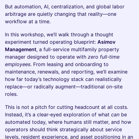
But automation, AI, centralization, and global labor
arbitrage are quietly changing that reality—one
workflow at a time.
In this workshop, we’ll walk through a thought
experiment turned operating blueprint:
Asimov
Management
, a full-service multifamily property
manager designed to operate with
zero full-time
employees
. From leasing and onboarding to
maintenance, renewals, and reporting, we’ll examine
how far today’s technology stack can realistically
replace—or radically augment—traditional on-site
roles.
This is not a pitch for cutting headcount at all costs.
Instead, it’s a clear-eyed exploration of what
can
be
automated today, where humans still matter, and how
operators should think strategically about service
levels, resident experience, and asset positioning in an