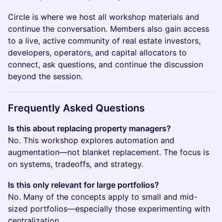
Circle is where we host all workshop materials and
continue the conversation. Members also gain access
to a live, active community of real estate investors,
developers, operators, and capital allocators to
connect, ask questions, and continue the discussion
beyond the session.
Frequently Asked Questions
Is this about replacing property managers?
No. This workshop explores automation and
augmentation—not blanket replacement. The focus is
on systems, tradeoffs, and strategy.
Is this only relevant for large portfolios?
No. Many of the concepts apply to small and mid-
sized portfolios—especially those experimenting with
centralization.