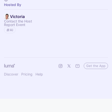
Hosted By
Victoria
Contact the Host
Report Event
AI
Get the App
Discover
Pricing
Help