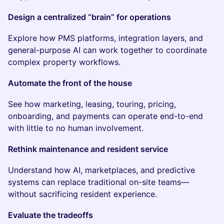
Design a centralized “brain” for operations
Explore how PMS platforms, integration layers, and
general-purpose AI can work together to coordinate
complex property workflows.
Automate the front of the house
See how marketing, leasing, touring, pricing,
onboarding, and payments can operate end-to-end
with little to no human involvement.
Rethink maintenance and resident service
Understand how AI, marketplaces, and predictive
systems can replace traditional on-site teams—
without sacrificing resident experience.
Evaluate the tradeoffs