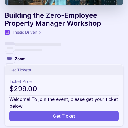
Building the Zero-Employee
Property Manager Workshop
Thesis Driven
Zoom
Get Tickets
Ticket Price
$299.00
Welcome! To join the event, please get your ticket
below.
Get Ticket