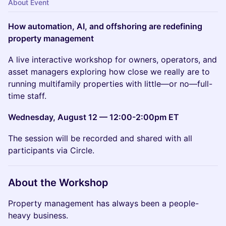
About Event
How automation, AI, and offshoring are redefining
property management
A live interactive workshop for owners, operators, and
asset managers exploring how close we really are to
running multifamily properties with little—or no—full-
time staff.
Wednesday, August 12 — 12:00-2:00pm ET
The session will be recorded and shared with all
participants via Circle.
About the Workshop
Property management has always been a people-
heavy business.