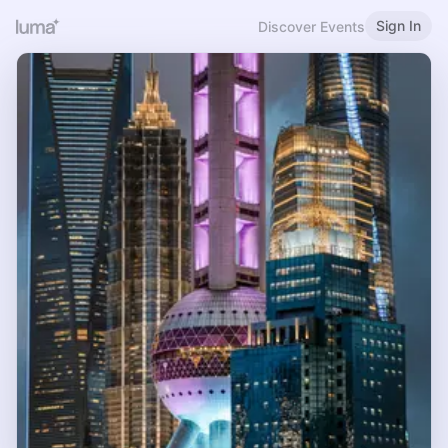
Sign In
Discover Events