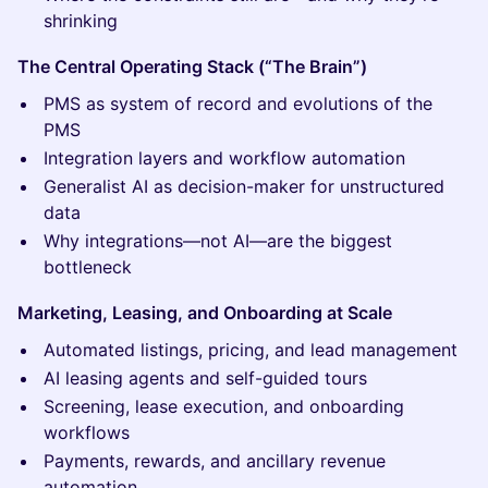
shrinking
The Central Operating Stack (“The Brain”)
PMS as system of record and evolutions of the
PMS
Integration layers and workflow automation
Generalist AI as decision-maker for unstructured
data
Why integrations—not AI—are the biggest
bottleneck
Marketing, Leasing, and Onboarding at Scale
Automated listings, pricing, and lead management
AI leasing agents and self-guided tours
Screening, lease execution, and onboarding
workflows
Payments, rewards, and ancillary revenue
automation