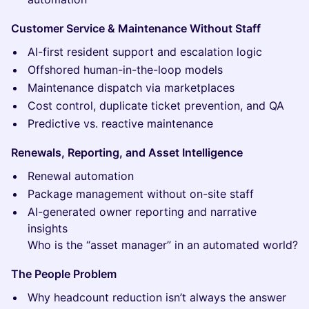
Customer Service & Maintenance Without Staff
AI-first resident support and escalation logic
Offshored human-in-the-loop models
Maintenance dispatch via marketplaces
Cost control, duplicate ticket prevention, and QA
Predictive vs. reactive maintenance
Renewals, Reporting, and Asset Intelligence
Renewal automation
Package management without on-site staff
AI-generated owner reporting and narrative
insights
Who is the “asset manager” in an automated world?
The People Problem
Why headcount reduction isn’t always the answer