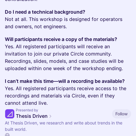
Do I need a technical background?
Not at all. This workshop is designed for operators
and owners, not engineers.
Will participants receive a copy of the materials?
Yes. All registered participants will receive an
invitation to join our private Circle community.
Recordings, slides, models, and case studies will be
uploaded within one week of the workshop ending.
I can’t make this time—will a recording be available?
Yes. All registered participants receive access to the
recordings and materials via Circle, even if they
cannot attend live.
Presented by
Follow
Thesis Driven
At Thesis Driven, we research and write about trends in the
built world.