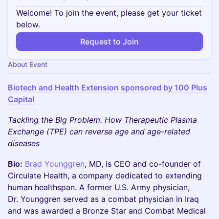
Welcome! To join the event, please get your ticket
below.
Request to Join
About Event
Biotech and Health Extension sponsored by 100 Plus
Capital
Tackling the Big Problem. How Therapeutic Plasma
Exchange (TPE) can reverse age and age-related
diseases
Bio:
Brad Younggren
, MD, is CEO and co-founder of
Circulate Health, a company dedicated to extending
human healthspan. A former U.S. Army physician,
Dr. Younggren served as a combat physician in Iraq
and was awarded a Bronze Star and Combat Medical