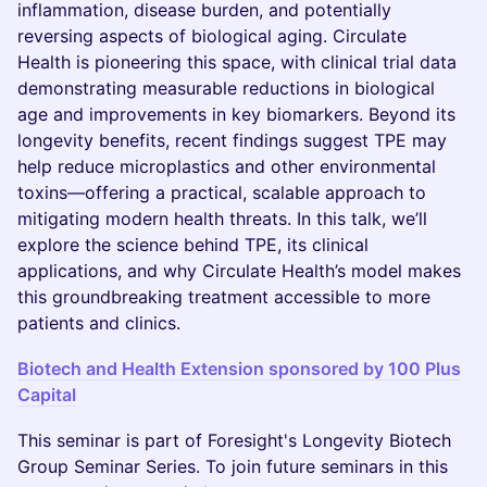
inflammation, disease burden, and potentially
reversing aspects of biological aging. Circulate
Health is pioneering this space, with clinical trial data
demonstrating measurable reductions in biological
age and improvements in key biomarkers. Beyond its
longevity benefits, recent findings suggest TPE may
help reduce microplastics and other environmental
toxins—offering a practical, scalable approach to
mitigating modern health threats. In this talk, we’ll
explore the science behind TPE, its clinical
applications, and why Circulate Health’s model makes
this groundbreaking treatment accessible to more
patients and clinics.
Biotech and Health Extension sponsored by 100 Plus
Capital
​This seminar is part of Foresight's Longevity Biotech
Group Seminar Series. To join future seminars in this