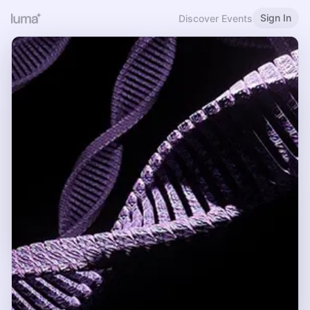
Sign In
Discover Events