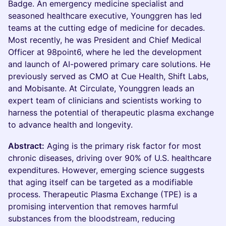
Badge. An emergency medicine specialist and
seasoned healthcare executive, Younggren has led
teams at the cutting edge of medicine for decades.
Most recently, he was President and Chief Medical
Officer at 98point6, where he led the development
and launch of AI-powered primary care solutions. He
previously served as CMO at Cue Health, Shift Labs,
and Mobisante. At Circulate, Younggren leads an
expert team of clinicians and scientists working to
harness the potential of therapeutic plasma exchange
to advance health and longevity.
Abstract:
Aging is the primary risk factor for most
chronic diseases, driving over 90% of U.S. healthcare
expenditures. However, emerging science suggests
that aging itself can be targeted as a modifiable
process. Therapeutic Plasma Exchange (TPE) is a
promising intervention that removes harmful
substances from the bloodstream, reducing