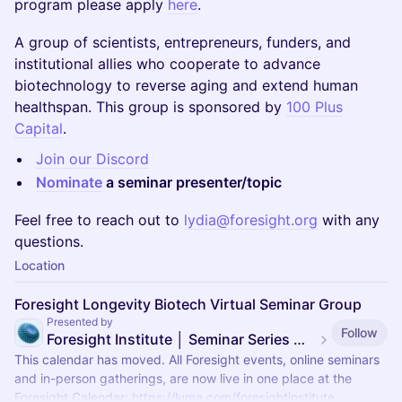
program please apply
here
.
A group of scientists, entrepreneurs, funders, and
institutional allies who cooperate to advance
biotechnology to reverse aging and extend human
healthspan. This group is sponsored by
100 Plus
Capital
.
Join our Discord
Nominate
a seminar presenter/topic
Feel free to reach out to
lydia@foresight.org
with any
questions.
Location
Foresight Longevity Biotech Virtual Seminar Group
Presented by
Follow
Foresight Institute │ Seminar Series — moved
This calendar has moved. All Foresight events, online seminars
and in-person gatherings, are now live in one place at the
Foresight Calendar:
https://luma.com/foresightinstitute