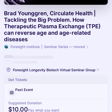
Brad Younggren, Circulate Health |
Tackling the Big Problem. How
Therapeutic Plasma Exchange (TPE)
can reverse age and age-related
diseases
Foresight Institute │ Seminar Series — moved
Foresight Longevity Biotech Virtual Seminar Group
Get Tickets
Past Event
Suggested Donation
$10.00
Pay what you want