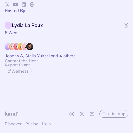
Hosted By
Lydia La Roux
6 Went
Joanna A, Stella Yuksel and 4 others
Contact the Host
Report Event
Wellness
Get the App
Discover
Pricing
Help