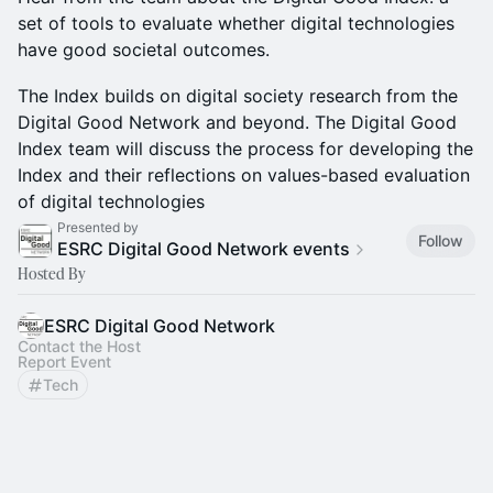
set of tools to evaluate whether digital technologies
have good societal outcomes.
The Index builds on digital society research from the
Digital Good Network and beyond. The Digital Good
Index team will discuss the process for developing the
Index and their reflections on values-based evaluation
of digital technologies
Presented by
Follow
ESRC Digital Good Network events
Hosted By
ESRC Digital Good Network
Contact the Host
Report Event
Tech