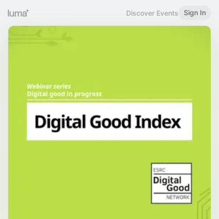
Sign In
Discover Events