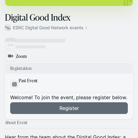
Digital Good Index
ESRC Digital Good Network events
Zoom
Registration
Past Event
Welcome! To join the event, please register below.
Register
About Event
Hear from the team about the Digital Good Index: a