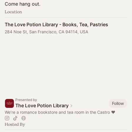
Come hang out.
Location
The Love Potion Library - Books, Tea, Pastries
284 Noe St, San Francisco, CA 94114, USA
Presented by
Follow
The Love Potion Library
We’re a romance bookstore and tea room in the Castro ♥️
Hosted By