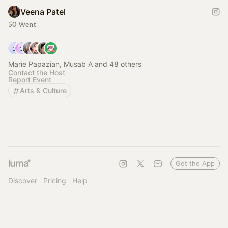
Veena Patel
50 Went
Marie Papazian, Musab A and 48 others
Contact the Host
Report Event
Arts & Culture
Get the App
Discover
Pricing
Help