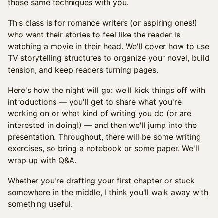
those same techniques with you.
This class is for romance writers (or aspiring ones!)
who want their stories to feel like the reader is
watching a movie in their head. We'll cover how to use
TV storytelling structures to organize your novel, build
tension, and keep readers turning pages.
Here's how the night will go: we'll kick things off with
introductions — you'll get to share what you're
working on or what kind of writing you do (or are
interested in doing!) — and then we'll jump into the
presentation. Throughout, there will be some writing
exercises, so bring a notebook or some paper. We'll
wrap up with Q&A.
Whether you're drafting your first chapter or stuck
somewhere in the middle, I think you'll walk away with
something useful.