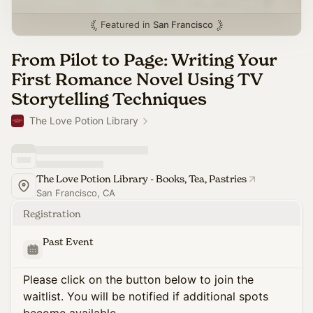
Featured in
San Francisco
From Pilot to Page: Writing Your
First Romance Novel Using TV
Storytelling Techniques
The Love Potion Library
The Love Potion Library - Books, Tea, Pastries
San Francisco, CA
Registration
Past Event
Please click on the button below to join the
waitlist. You will be notified if additional spots