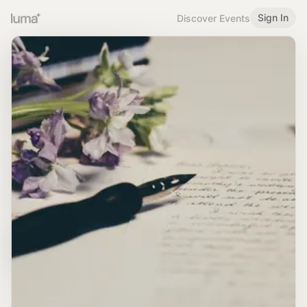
Sign In
Discover Events