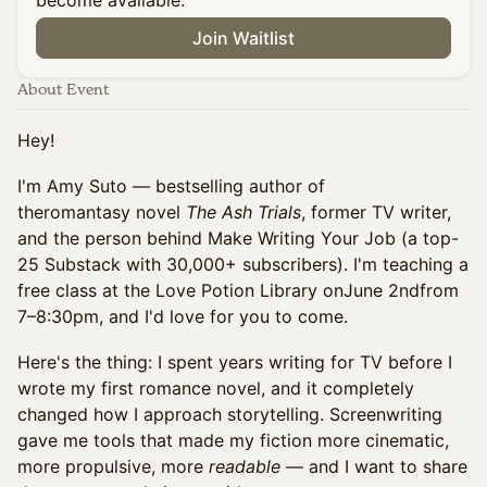
become available.
Join Waitlist
About Event
Hey!
I'm Amy Suto — bestselling author of
theromantasy novel
The Ash Trials
, former TV writer,
and the person behind Make Writing Your Job (a top-
25 Substack with 30,000+ subscribers). I'm teaching a
free class at the Love Potion Library onJune 2ndfrom
7–8:30pm, and I'd love for you to come.
Here's the thing: I spent years writing for TV before I
wrote my first romance novel, and it completely
changed how I approach storytelling. Screenwriting
gave me tools that made my fiction more cinematic,
more propulsive, more
readable
— and I want to share