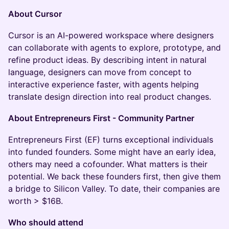
About Cursor
Cursor is an AI-powered workspace where designers
can collaborate with agents to explore, prototype, and
refine product ideas. By describing intent in natural
language, designers can move from concept to
interactive experience faster, with agents helping
translate design direction into real product changes.
About Entrepreneurs First - Community Partner
Entrepreneurs First (EF) turns exceptional individuals
into funded founders. Some might have an early idea,
others may need a cofounder. What matters is their
potential. We back these founders first, then give them
a bridge to Silicon Valley. To date, their companies are
worth > $16B.
Who should attend