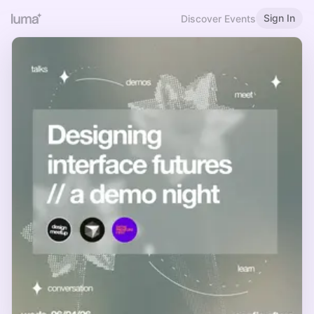
Sign In
Discover Events