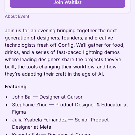
Join Waitlist
About Event
Join us for an evening bringing together the next
generation of designers, founders, and creative
technologists fresh off Config. We’ll gather for food,
drinks, and a series of fast-paced lightning demos
where leading designers share the projects they’ve
built, the tools changing their workflow, and how
they’re adapting their craft in the age of AI.
Featuring
John Bai — Designer at Cursor
Stephanie Zhou — Product Designer & Educator at
Figma
Julia Ysabela Fernandez — Senior Product
Designer at Meta
Kenneth Kuh — Designer at Cursor