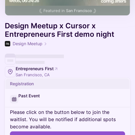
Featured in
San Francisco
Design Meetup x Cursor x
Entrepreneurs First demo night
Design Meetup
Entrepreneurs First
San Francisco, CA
Registration
Past Event
Please click on the button below to join the
waitlist. You will be notified if additional spots
become available.