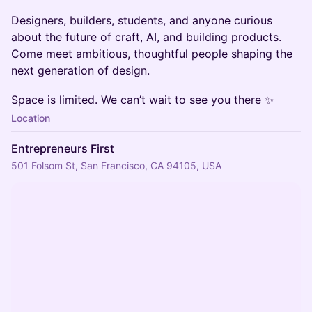
Designers, builders, students, and anyone curious
about the future of craft, AI, and building products.
Come meet ambitious, thoughtful people shaping the
next generation of design.
Space is limited. We can’t wait to see you there ✨
Location
Entrepreneurs First
501 Folsom St, San Francisco, CA 94105, USA