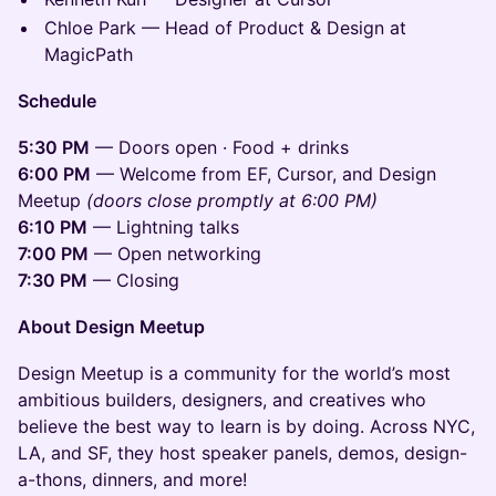
Chloe Park — Head of Product & Design at
MagicPath
Schedule
5:30 PM
— Doors open · Food + drinks
6:00 PM
— Welcome from EF, Cursor, and Design
Meetup
(doors close promptly at 6:00 PM)
6:10 PM
— Lightning talks
7:00 PM
— Open networking
7:30 PM
— Closing
About Design Meetup
Design Meetup is a community for the world’s most
ambitious builders, designers, and creatives who
believe the best way to learn is by doing. Across NYC,
LA, and SF, they host speaker panels, demos, design-
a-thons, dinners, and more!