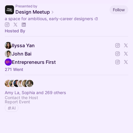
Presented by
Follow
Design Meetup
a space for ambitious, early-career designers 🎨
Hosted By
Ilyssa Yan
John Bai
Entrepreneurs First
271 Went
Amy La, Sophia and 269 others
Contact the Host
Report Event
AI