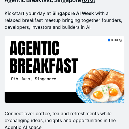
Kickstart your day at
Singapore AI Week
with a
relaxed breakfast meetup bringing together founders,
developers, investors and builders in AI.
Connect over coffee, tea and refreshments while
exchanging ideas, insights and opportunities in the
Agentic AI space.