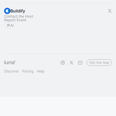
Buildify
Contact the Host
Report Event
AI
Get the App
Discover
Pricing
Help