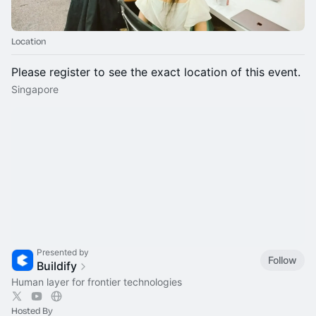
Location
Please register to see the exact location of this event.
Singapore
Presented by
Follow
Buildify
Human layer for frontier technologies
Hosted By