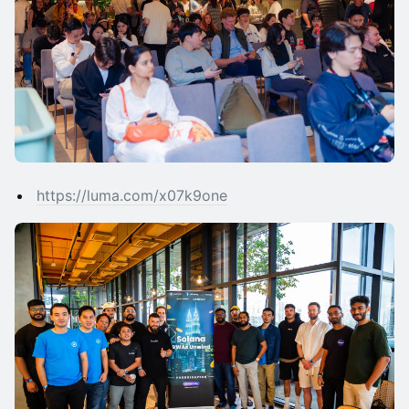
https://luma.com/x07k9one