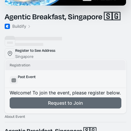
Agentic Breakfast, Singapore 🇸🇬
Buildify
Register to See Address
Singapore
Registration
Past Event
Welcome! To join the event, please register below.
Request to Join
About Event
Agentic Breakfast, Singapore 🇸🇬