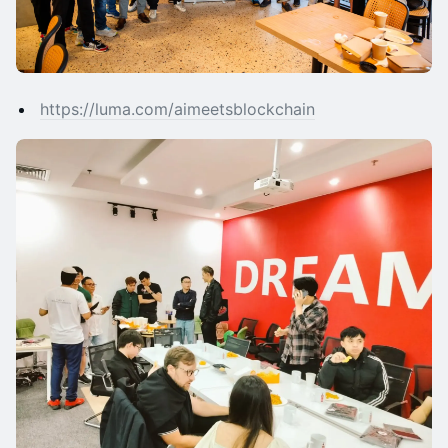
https://luma.com/aimeetsblockchain