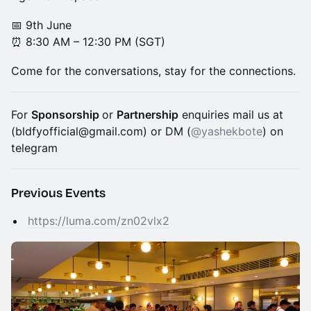
📅 9th June
⏰ 8:30 AM – 12:30 PM (SGT)
Come for the conversations, stay for the connections.
For
Sponsorship
or
Partnership
enquiries mail us at
(bldfyofficial@gmail.com) or DM (
@yashekbote
) on
telegram
Previous Events
https://luma.com/zn02vlx2