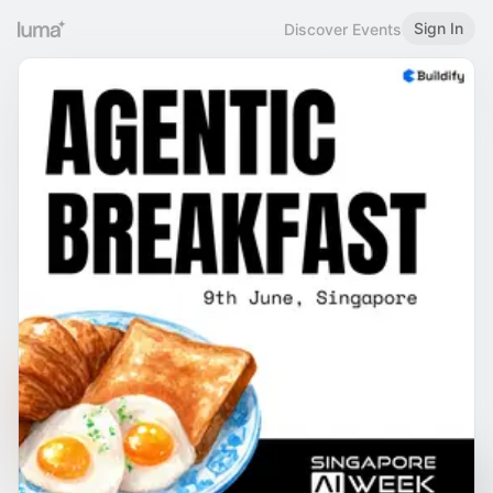
Sign In
Discover Events