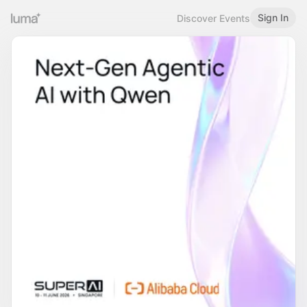
Sign In
Discover Events