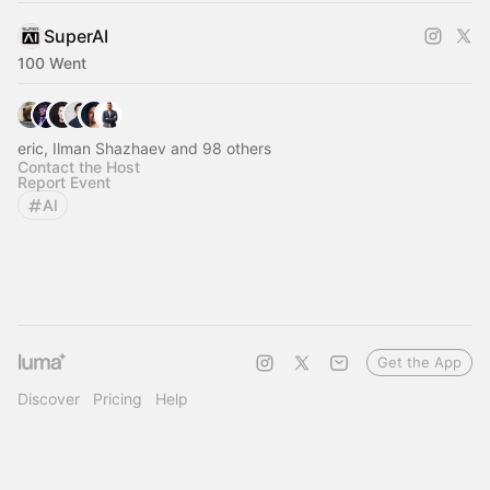
SuperAI
100 Went
eric, Ilman Shazhaev and 98 others
Contact the Host
Report Event
AI
Get the App
Discover
Pricing
Help