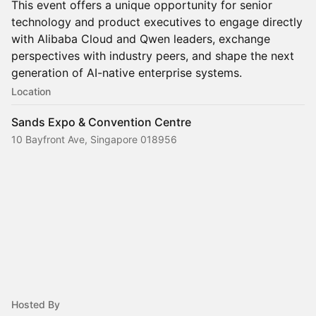
This event offers a unique opportunity for senior
technology and product executives to engage directly
with Alibaba Cloud and Qwen leaders, exchange
perspectives with industry peers, and shape the next
generation of AI-native enterprise systems.
Location
Sands Expo & Convention Centre
10 Bayfront Ave, Singapore 018956
Hosted By