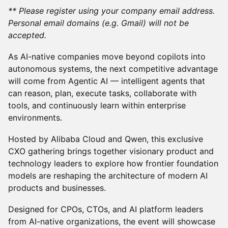
** Please register using your company email address.
Personal email domains (e.g. Gmail) will not be
accepted.
As AI-native companies move beyond copilots into
autonomous systems, the next competitive advantage
will come from Agentic AI — intelligent agents that
can reason, plan, execute tasks, collaborate with
tools, and continuously learn within enterprise
environments.
Hosted by Alibaba Cloud and Qwen, this exclusive
CXO gathering brings together visionary product and
technology leaders to explore how frontier foundation
models are reshaping the architecture of modern AI
products and businesses.
Designed for CPOs, CTOs, and AI platform leaders
from AI-native organizations, the event will showcase