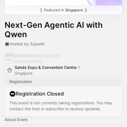
Featured in
Singapore
Next-Gen Agentic AI with
Qwen
Hosted by SuperAI
Sands Expo & Convention Centre
Singapore
Registration
Registration Closed
This event is not currently taking registrations. You may
contact the host or subscribe to receive updates.
About Event