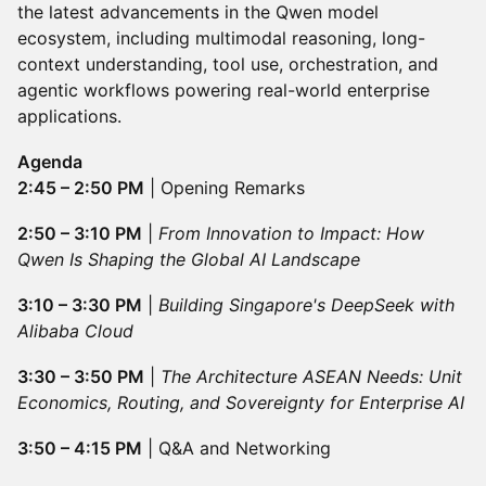
the latest advancements in the Qwen model
ecosystem, including multimodal reasoning, long-
context understanding, tool use, orchestration, and
agentic workflows powering real-world enterprise
applications.
Agenda
2:45 – 2:50 PM
| Opening Remarks
2:50 – 3:10 PM
|
From Innovation to Impact: How
Qwen Is Shaping the Global AI Landscape
3:10 – 3:30 PM
|
Building Singapore's DeepSeek with
Alibaba Cloud
3:30 – 3:50 PM
|
The Architecture ASEAN Needs: Unit
Economics, Routing, and Sovereignty for Enterprise AI
3:50 – 4:15 PM
| Q&A and Networking