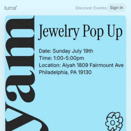
Sign In
Discover Events