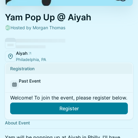
Yam Pop Up @ Aiyah
Hosted by Morgan Thomas
Aiyah
Philadelphia, PA
Registration
Past Event
Welcome! To join the event, please register below.
Register
About Event
Yam will be popping up at Aiyah in Philly. I'll have