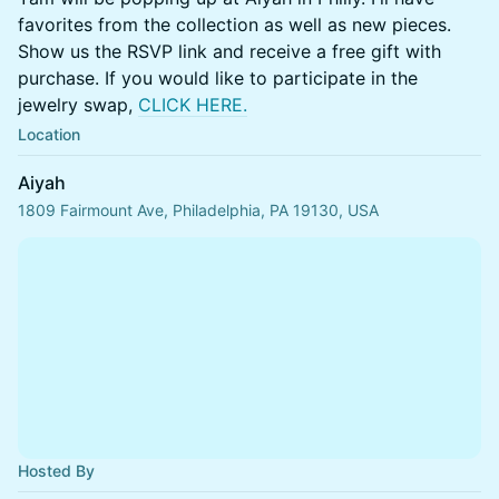
favorites from the collection as well as new pieces.
Show us the RSVP link and receive a free gift with
purchase. If you would like to participate in the
jewelry swap,
CLICK HERE.
Location
Aiyah
1809 Fairmount Ave, Philadelphia, PA 19130, USA
Hosted By