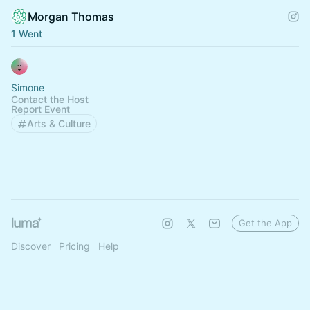
Morgan Thomas
1 Went
Simone
Contact the Host
Report Event
Arts & Culture
Get the App
Discover
Pricing
Help