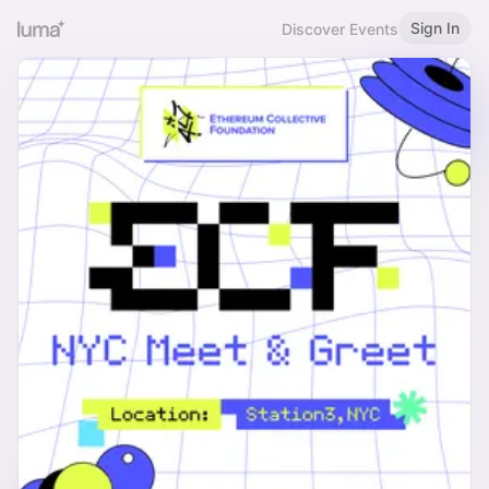
Sign In
Discover Events