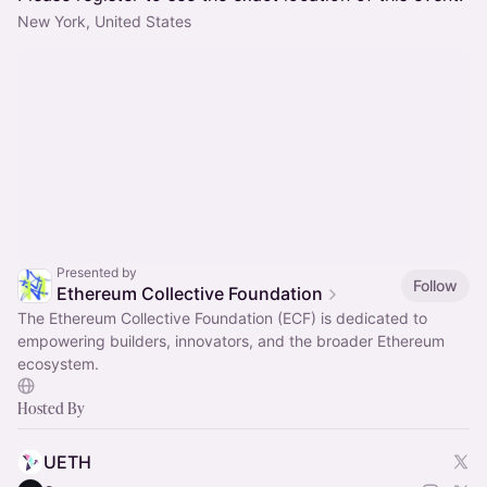
New York, United States
Presented by
Follow
Ethereum Collective Foundation
The Ethereum Collective Foundation (ECF) is dedicated to
empowering builders, innovators, and the broader Ethereum
ecosystem.
Hosted By
UETH