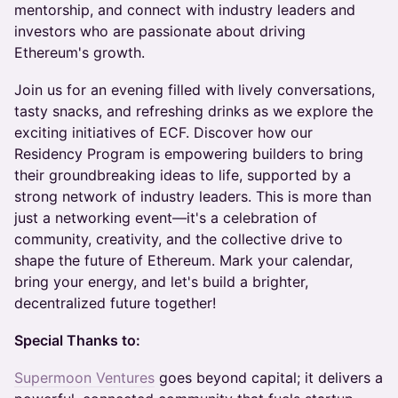
mentorship, and connect with industry leaders and
investors who are passionate about driving
Ethereum's growth.
Join us for an evening filled with lively conversations,
tasty snacks, and refreshing drinks as we explore the
exciting initiatives of ECF. Discover how our
Residency Program is empowering builders to bring
their groundbreaking ideas to life, supported by a
strong network of industry leaders. This is more than
just a networking event—it's a celebration of
community, creativity, and the collective drive to
shape the future of Ethereum. Mark your calendar,
bring your energy, and let's build a brighter,
decentralized future together!
Special Thanks to:
Supermoon Ventures
goes beyond capital; it delivers a