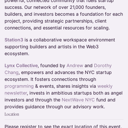
powerful, connected community that fuels startup
success. Our network of over 21,000 founders,
builders, and investors becomes a foundation for each
project, providing strategic partnerships, client
connections, and essential resources for scaling.
Station3
is a collaborative workspace environment
supporting builders and artists in the Web3
ecosystem.
Lynx Collective
, founded by
Andrew
and
Dorothy
Chang
, empowers and advances the NYC startup
ecosystem. It fosters connections through
programming
& events, shares insights via
weekly
newsletter
, invests in ambitious startups both as angel
investors and through the
NextWave NYC
fund and
provides guidance through our advisory work.
Location
Please register to see the exact location of this event.