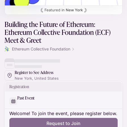
Featured in
New York
Building the Future of Ethereum:
Ethereum Collective Foundation (ECF)
Meet & Greet
Ethereum Collective Foundation
Register to See Address
New York, United States
Registration
Past Event
Welcome! To join the event, please register below.
Request to Join