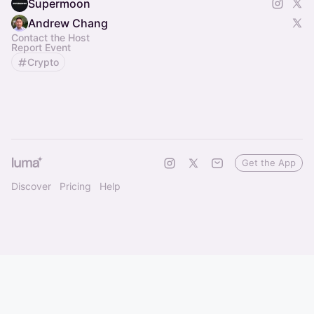
Supermoon
Andrew Chang
Contact the Host
Report Event
Crypto
Get the App
Discover
Pricing
Help