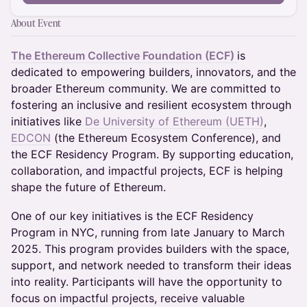
About Event
The Ethereum Collective Foundation (ECF)
is
dedicated to empowering builders, innovators, and the
broader Ethereum community. We are committed to
fostering an inclusive and resilient ecosystem through
initiatives like
De University of Ethereum (UETH)
,
EDCON
(the Ethereum Ecosystem Conference), and
the ECF Residency Program. By supporting education,
collaboration, and impactful projects, ECF is helping
shape the future of Ethereum.
One of our key initiatives is the ECF Residency
Program in NYC, running from late January to March
2025. This program provides builders with the space,
support, and network needed to transform their ideas
into reality. Participants will have the opportunity to
focus on impactful projects, receive valuable