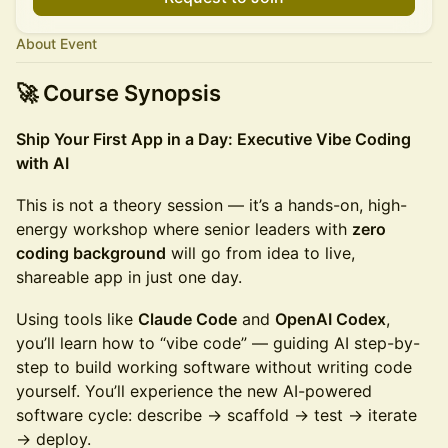
About Event
🚀 Course Synopsis
Ship Your First App in a Day: Executive Vibe Coding
with AI
This is not a theory session — it’s a hands-on, high-
energy workshop where senior leaders with
zero
coding background
will go from idea to live,
shareable app in just one day.
Using tools like
Claude Code
and
OpenAI Codex
,
you’ll learn how to “vibe code” — guiding AI step-by-
step to build working software without writing code
yourself. You’ll experience the new AI-powered
software cycle: describe → scaffold → test → iterate
→ deploy.