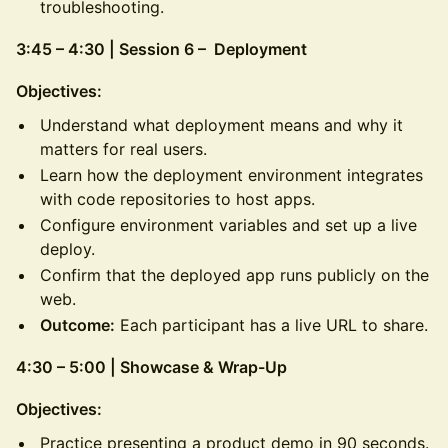
troubleshooting.
3:45 – 4:30 | Session 6 – Deployment
Objectives:
Understand what deployment means and why it
matters for real users.
Learn how the deployment environment integrates
with code repositories to host apps.
Configure environment variables and set up a live
deploy.
Confirm that the deployed app runs publicly on the
web.
Outcome:
Each participant has a live URL to share.
4:30 – 5:00 | Showcase & Wrap-Up
Objectives:
Practice presenting a product demo in 90 seconds.