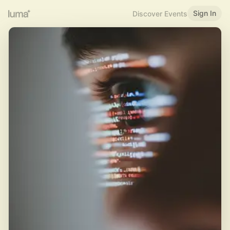
Sign In
Discover Events