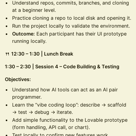
Understand repos, commits, branches, and cloning
at a beginner level.
Practice cloning a repo to local disk and opening it.
Run the project locally to validate the environment.
Outcome:
Each participant has their UI prototype
running locally.
🍴
12:30 – 1:30 | Lunch Break
1:30 – 2:30 | Session 4 – Code Building & Testing
Objectives:
Understand how AI tools can act as an AI pair
programmer.
Learn the “vibe coding loop”: describe → scaffold
→ test → debug → iterate.
Add simple functionality to the Lovable prototype
(form handling, API call, or chart).
Test locally to confirm new features work.