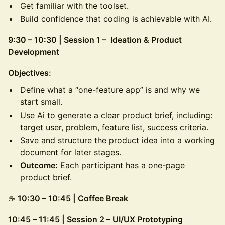
Get familiar with the toolset.
Build confidence that coding is achievable with AI.
9:30 – 10:30 | Session 1 – Ideation & Product
Development
Objectives:
Define what a “one-feature app” is and why we
start small.
Use Ai to generate a clear product brief, including:
target user, problem, feature list, success criteria.
Save and structure the product idea into a working
document for later stages.
Outcome:
Each participant has a one-page
product brief.
☕
10:30 – 10:45 | Coffee Break
10:45 – 11:45 | Session 2 – UI/UX Prototyping