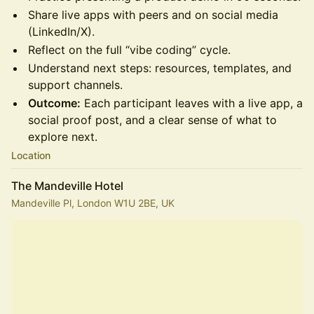
Share live apps with peers and on social media
(LinkedIn/X).
Reflect on the full “vibe coding” cycle.
Understand next steps: resources, templates, and
support channels.
Outcome:
Each participant leaves with a live app, a
social proof post, and a clear sense of what to
explore next.
Location
The Mandeville Hotel
Mandeville Pl, London W1U 2BE, UK