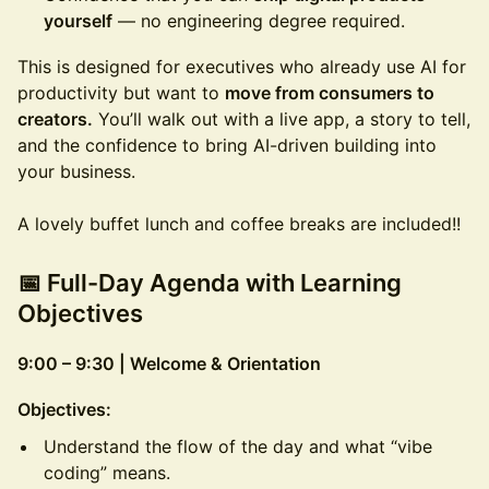
yourself
— no engineering degree required.
This is designed for executives who already use AI for
productivity but want to
move from consumers to
creators.
You’ll walk out with a live app, a story to tell,
and the confidence to bring AI-driven building into
your business.
A lovely buffet lunch and coffee breaks are included!!
📅 Full-Day Agenda with Learning
Objectives
9:00 – 9:30 | Welcome & Orientation
Objectives:
Understand the flow of the day and what “vibe
coding” means.