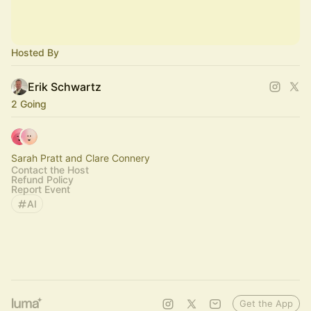
Hosted By
Erik Schwartz
2 Going
Sarah Pratt and Clare Connery
Contact the Host
Refund Policy
Report Event
AI
Get the App