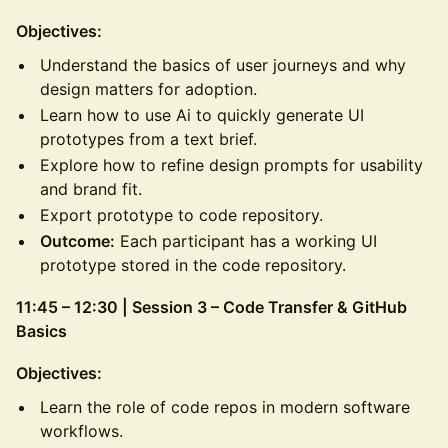
Objectives:
Understand the basics of user journeys and why
design matters for adoption.
Learn how to use Ai to quickly generate UI
prototypes from a text brief.
Explore how to refine design prompts for usability
and brand fit.
Export prototype to code repository.
Outcome:
Each participant has a working UI
prototype stored in the code repository.
11:45 – 12:30 | Session 3 – Code Transfer & GitHub
Basics
Objectives:
Learn the role of code repos in modern software
workflows.