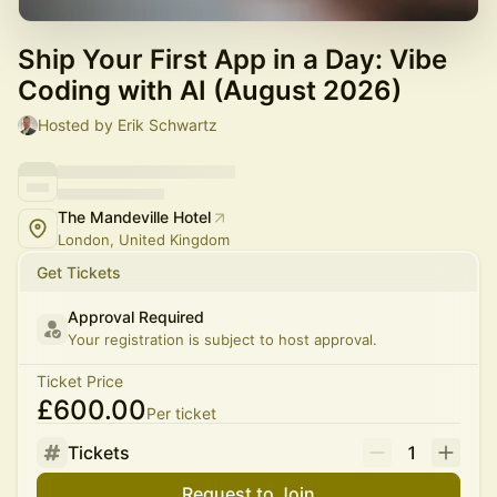
Ship Your First App in a Day: Vibe
Coding with AI (August 2026)
Hosted by Erik Schwartz
The Mandeville Hotel
London, United Kingdom
Get Tickets
Approval Required
Your registration is subject to host approval.
Ticket Price
£600.00
Per ticket
Tickets
1
Request to Join