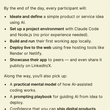
By the end of the day, every participant will:
Ideate and define
a simple product or service idea
using AI.
Set up a project environment
with Claude Code
and Node.js (no prior experience needed).
Build and run
their first working app locally.
Deploy live to the web
using free hosting tools like
Render or Netlify.
Showcase their app
to peers — and even share it
publicly on LinkedIn/X.
Along the way, you’ll also pick up:
A
practical mental model
of how AI-assisted
coding works.
A
prompting playbook
for guiding AI from idea to
deploy.
Confidence that you can
ship digital products