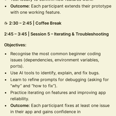
Outcome:
Each participant extends their prototype
with one working feature.
☕
2:30 – 2:45 | Coffee Break
2:45 – 3:45 | Session 5 – Iterating & Troubleshooting
Objectives:
Recognise the most common beginner coding
issues (dependencies, environment variables,
ports).
Use AI tools to identify, explain, and fix bugs.
Learn to refine prompts for debugging (asking for
“why” and “how to fix”).
Practice iterating on features and improving app
reliability.
Outcome:
Each participant fixes at least one issue
in their app and gains confidence in