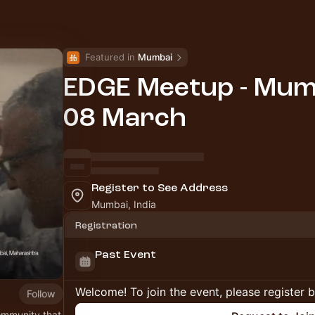
Featured in 
Mumbai
EDGE Meetup - Mumb
08 March
Register to See Address
Mumbai, India
Registration
Past Event
Welcome! To join the event, please register 
Follow
ommunity that