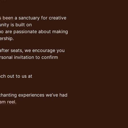
as been
a sanctuary for creative
ity is built on
ho are passionate about making
ership.
-after seats, we encourage you
sonal invitation to confirm
ch out to us at
chanting experiences we’ve had
am reel.