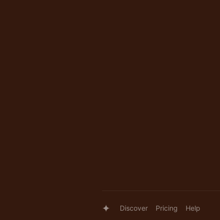
Discover
Pricing
Help