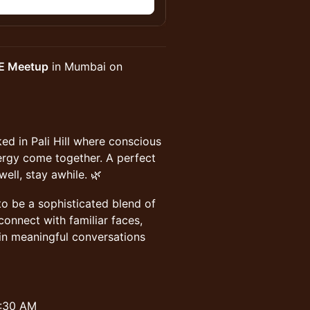
n
E Meetup
in Mumbai on
d in Pali Hill where conscious
ergy come together. A perfect
ll, stay awhile. 🌿
o be a sophisticated blend of
econnect with familiar faces,
n meaningful conversations
8:30 AM