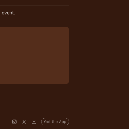
s event.
Get the App