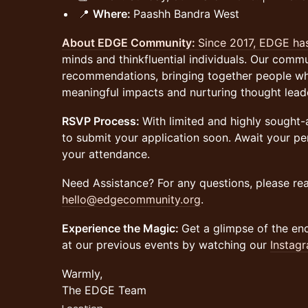
📍
Where:
Paashh Bandra West
About EDGE Community:
Since 2017, EDGE h
minds and thinkfluential individuals. Our commun
recommendations, bringing together people w
meaningful impacts and nurturing thought lead
RSVP Process:
With limited and highly sought
to submit your application soon. Await your per
your attendance.
Need Assistance? For any questions, please rea
hello@edgecommunity.org
.
Experience the Magic:
Get a glimpse of the en
at our previous events by watching our
Instagr
Warmly,
The EDGE Team