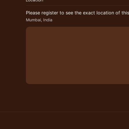
Location
Please register to see the exact location of thi
Mumbai, India