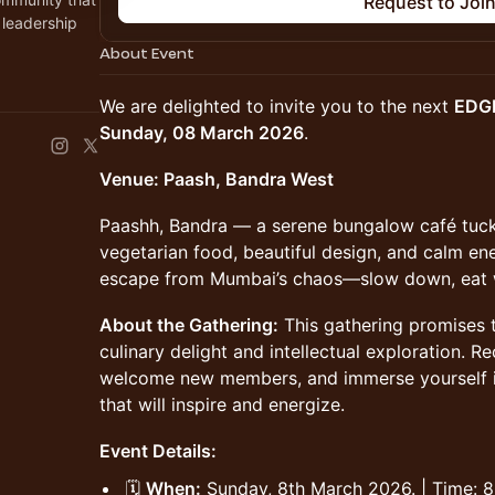
Request to Joi
 leadership
About Event
We are delighted to invite you to the next
EDG
Sunday, 08 March 2026
.
Venue: Paash, Bandra West
Paashh, Bandra — a serene bungalow café tucke
vegetarian food, beautiful design, and calm en
escape from Mumbai’s chaos—slow down, eat we
About the Gathering:
This gathering promises t
culinary delight and intellectual exploration. R
welcome new members, and immerse yourself i
that will inspire and energize.
Event Details:
🗓
When:
Sunday, 8th March 2026. | Time: 