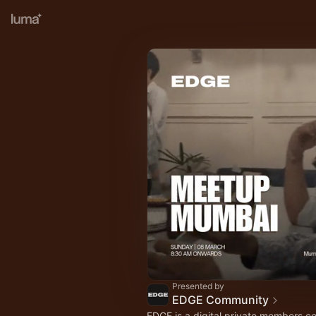
Presented by
EDGE Community
EDGE is a digital private members c