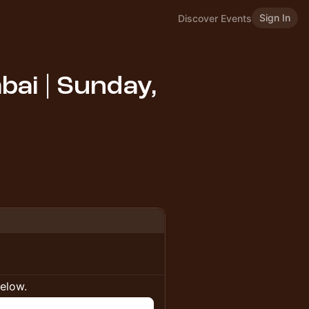
Sign In
Discover Events
ai | Sunday,
below.