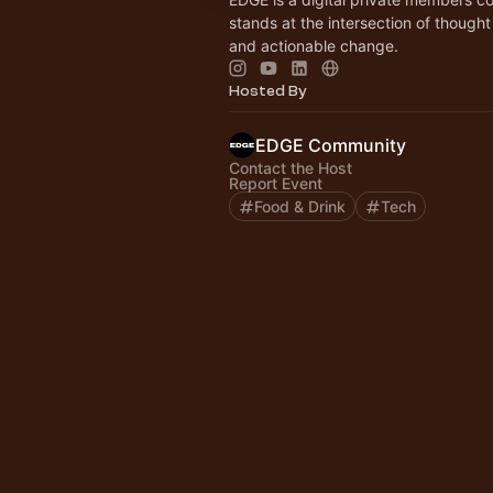
stands at the intersection of thought
and actionable change.
Hosted By
EDGE Community
Contact the Host
Report Event
Food & Drink
Tech