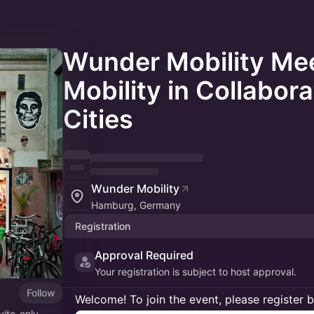
Wunder Mobility Me
Mobility in Collabora
Cities
Wunder Mobility
Hamburg, Germany
Registration
Approval Required
Your registration is subject to host approval.
Follow
Welcome! To join the event, please register 
vite-only