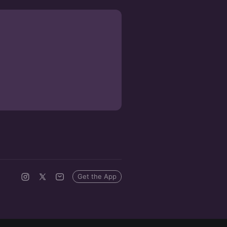
Get the App