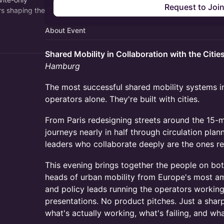
Request to Joi
rs shaping the
About Event
topic. Built
Shared Mobility in Collaboration with the Citie
Hamburg
The most successful shared mobility systems in
operators alone. They're built with cities.
From Paris redesigning streets around the 15-m
journeys nearly in half through circulation plan
leaders who collaborate deeply are the ones r
This evening brings together the people on bot
heads of urban mobility from Europe's most am
and policy leads running the operators workin
presentations. No product pitches. Just a shar
what's actually working, what's failing, and wh