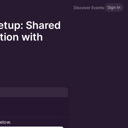
Sign In
Discover Events
etup: Shared
tion with
below.