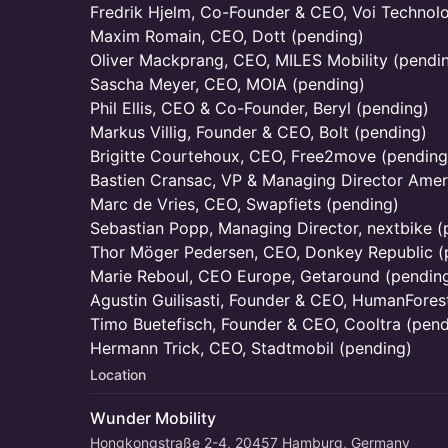
Fredrik Hjelm, Co-Founder & CEO, Voi Technol
Maxim Romain, CEO, Dott (pending)
Oliver Mackprang, CEO, MILES Mobility (pendi
Sascha Meyer, CEO, MOIA (pending)
Phil Ellis, CEO & Co-Founder, Beryl (pending)
Markus Villig, Founder & CEO, Bolt (pending)
Brigitte Courtehoux, CEO, Free2move (pending
Bastien Cransac, VP & Managing Director Amer
Marc de Vries, CEO, Swapfiets (pending)
Sebastian Popp, Managing Director, nextbike (
Thor Möger Pedersen, CEO, Donkey Republic (
Marie Reboul, CEO Europe, Getaround (pendin
Agustin Guilisasti, Founder & CEO, HumanFores
Timo Buetefisch, Founder & CEO, Cooltra (pend
Hermann Trick, CEO, Stadtmobil (pending)
Location
Wunder Mobility
Hongkongstraße 2-4, 20457 Hamburg, Germany