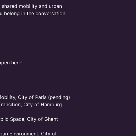
in shared mobility and urban
ou belong in the conversation.
ppen here!
bility, City of Paris (pending)
Transition, City of Hamburg
blic Space, City of Ghent
ban Environment, City of