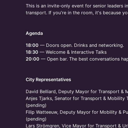
This is an invite-only event for senior leaders 
transport. If you're in the room, it's because y
Agenda
18:00
— Doors open. Drinks and networking.
18:30
— Welcome & Interactive Talks
20:00
— Open bar. The best conversations ha
City Representatives
David Belliard, Deputy Mayor for Transport & Mo
Anjes Tjarks, Senator for Transport & Mobility 
(pending)
Filip Watteeuw, Deputy Mayor for Mobility & Pu
(pending)
Lars Strömgren, Vice Mayor for Transport & Ur