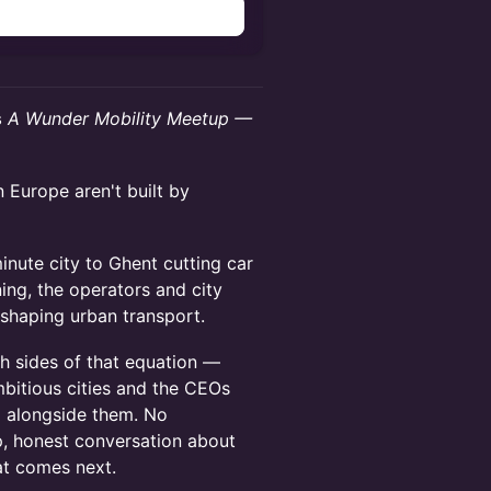
n
s
A Wunder Mobility Meetup —
 Europe aren't built by
inute city to Ghent cutting car
ning, the operators and city
eshaping urban transport.
h sides of that equation —
bitious cities and the CEOs
g alongside them. No
p, honest conversation about
at comes next.