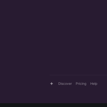
Discover
Pricing
Help