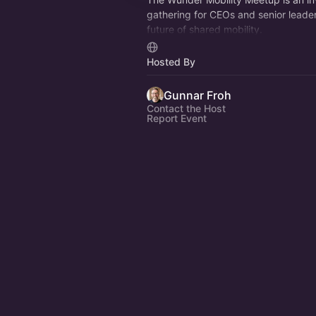
gathering for CEOs and senior leade
future of shared mobility.
Each edition focuses on one defining 
Hosted By
for depth, not noise.
Gunnar Froh
Contact the Host
Report Event