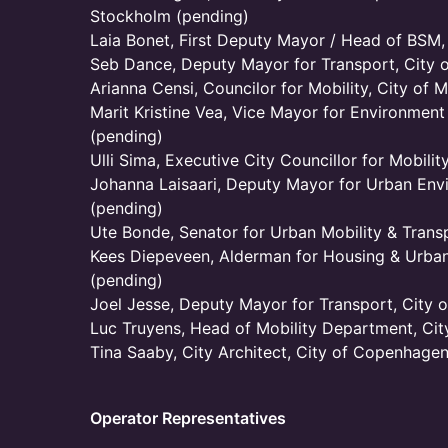
Stockholm (pending)
Laia Bonet, First Deputy Mayor / Head of BSM,
Seb Dance, Deputy Mayor for Transport, City 
Arianna Censi, Councilor for Mobility, City of M
Marit Kristine Vea, Vice Mayor for Environment
(pending)
Ulli Sima, Executive City Councillor for Mobilit
Johanna Laisaari, Deputy Mayor for Urban Envi
(pending)
Ute Bonde, Senator for Urban Mobility & Transp
Kees Diepeveen, Alderman for Housing & Urban
(pending)
Joel Jesse, Deputy Mayor for Transport, City of
Luc Truyens, Head of Mobility Department, City
Tina Saaby, City Architect, City of Copenhage
Operator Representatives