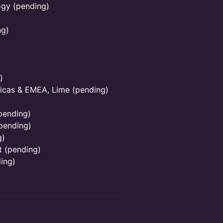
ogy (pending)
ng)
)
icas & EMEA, Lime (pending)
pending)
pending)
g)
t (pending)
ing)