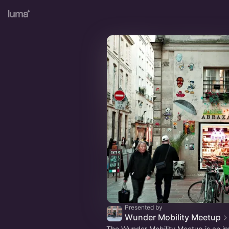
Presented by
Wunder Mobility Meetup
The Wunder Mobility Meetup is an in