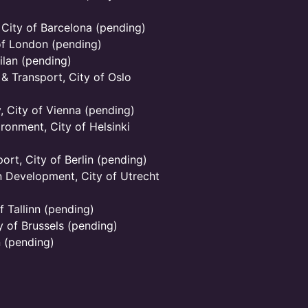
 City of Barcelona (pending)
of London (pending)
ilan (pending)
 & Transport, City of Oslo
y, City of Vienna (pending)
ronment, City of Helsinki
ort, City of Berlin (pending)
 Development, City of Utrecht
 Tallinn (pending)
 of Brussels (pending)
n (pending)