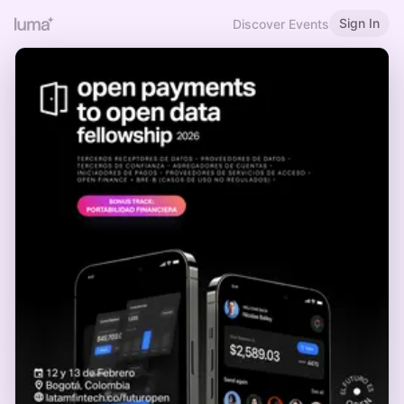
Sign In
Discover Events