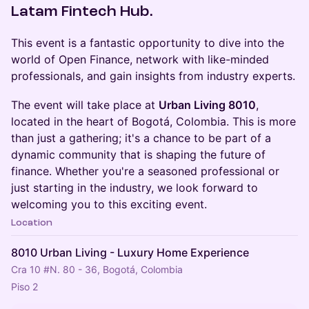
Latam Fintech Hub.
​This event is a fantastic opportunity to dive into the
world of Open Finance, network with like-minded
professionals, and gain insights from industry experts.
​The event will take place at
Urban Living 8010
,
located in the heart of Bogotá, Colombia. This is more
than just a gathering; it's a chance to be part of a
dynamic community that is shaping the future of
finance. Whether you're a seasoned professional or
just starting in the industry, we look forward to
welcoming you to this exciting event.
Location
8010 Urban Living - Luxury Home Experience
Cra 10 #N. 80 - 36, Bogotá, Colombia
Piso 2