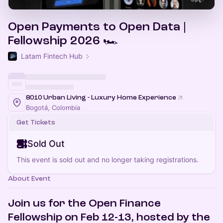
Open Payments to Open Data |
Fellowship 2026 🏎️
Latam Fintech Hub
8010 Urban Living - Luxury Home Experience
Bogotá, Colombia
Get Tickets
Sold Out
This event is sold out and no longer taking registrations.
About Event
Join us for the Open Finance
Fellowship on Feb 12-13, hosted by the