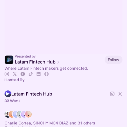
Presented by
Follow
Latam Fintech Hub
Where Latam Fintech makers get connected.
Hosted By
Latam Fintech Hub
33 Went
Charlie Correa, SINCHY MC4 DIAZ and 31 others