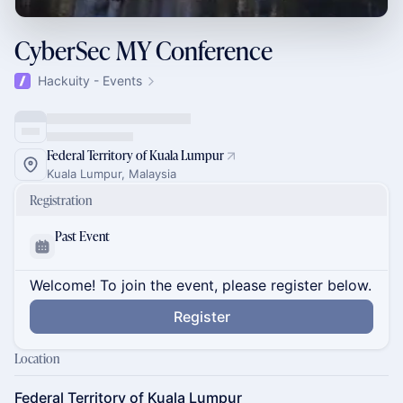
CyberSec MY Conference
Hackuity - Events
Federal Territory of Kuala Lumpur
Kuala Lumpur, Malaysia
Registration
Past Event
Welcome! To join the event, please register below.
Register
Location
Federal Territory of Kuala Lumpur