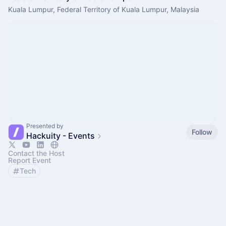
Kuala Lumpur, Federal Territory of Kuala Lumpur, Malaysia
Presented by
Follow
Hackuity - Events
Contact the Host
Report Event
Tech