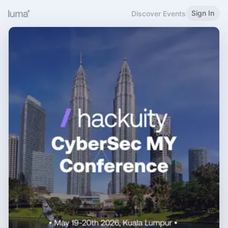
Sign In
Discover Events