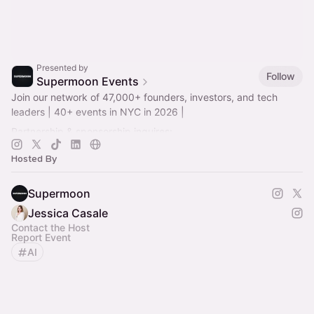
Presented by
Follow
Supermoon Events
Join our network of 47,000+ founders, investors, and tech
leaders | 40+ events in NYC in 2026 |
Partnership & sponsorship inquires:
alpha@supermoongroup.com
Hosted By
Supermoon
Jessica Casale
Contact the Host
Report Event
AI