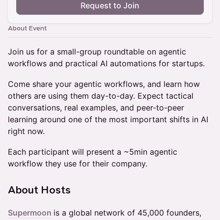
Request to Join
About Event
Join us for a small-group roundtable on agentic
workflows and practical AI automations for startups.
Come share your agentic workflows, and learn how
others are using them day-to-day. Expect tactical
conversations, real examples, and peer-to-peer
learning around one of the most important shifts in AI
right now.
Each participant will present a ~5min agentic
workflow they use for their company.
About Hosts
Supermoon
is a global network of 45,000 founders,