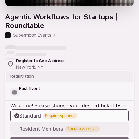
Agentic Workflows for Startups |
Roundtable
Supermoon Events
Register to See Address
New York, NY
Registration
Past Event
Welcome! Please choose your desired ticket type:
Standard
Require Approval
Resident Members
Require Approval