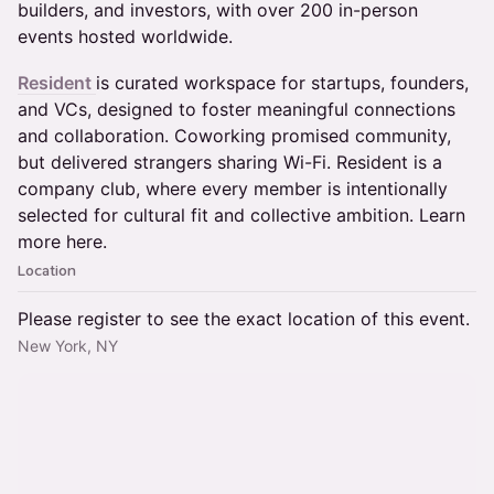
builders, and investors, with over 200 in-person
events hosted worldwide.
Resident
is curated workspace for startups, founders,
and VCs, designed to foster meaningful connections
and collaboration. Coworking promised community,
but delivered strangers sharing Wi-Fi. Resident is a
company club, where every member is intentionally
selected for cultural fit and collective ambition. Learn
more here.
Location
Please register to see the exact location of this event.
New York, NY