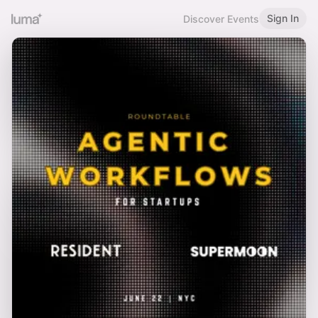
Sign In
Discover Events