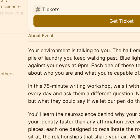
roscience-
Tickets
es how your
Get Ticket
About Event
Your environment is talking to you. The half e
pile of laundry you keep walking past. Blue lig
against your eyes at 9pm. Each one of these te
about who you are and what you're capable of
 others
In this 75-minute writing workshop, we sit wi
every day and ask them a different question. 
but what they could say if we let our pen do th
You'll learn the neuroscience behind why your
your identity faster than any affirmation ever wi
pieces, each one designed to recalibrate the r
sit at, the relationships that share your air. We'