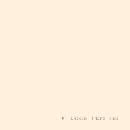
Discover
Pricing
Help