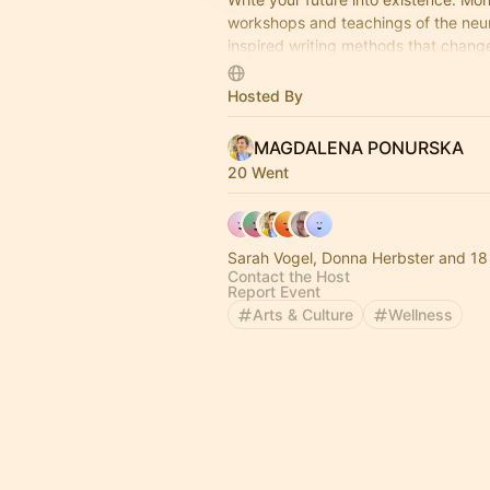
workshops and teachings of the neu
inspired writing methods that chang
brain filters reality.
Hosted By
MAGDALENA PONURSKA
20 Went
Sarah Vogel, Donna Herbster and 18
Contact the Host
Report Event
Arts & Culture
Wellness