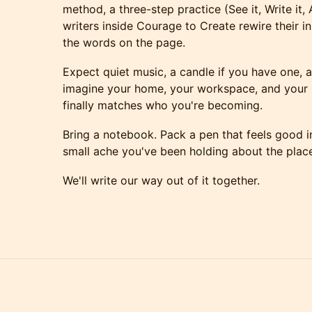
method, a three-step practice (See it, Write it,
writers inside Courage to Create rewire their i
the words on the page.
Expect quiet music, a candle if you have one, 
imagine your home, your workspace, and your in
finally matches who you're becoming.
Bring a notebook. Pack a pen that feels good i
small ache you've been holding about the place
We'll write our way out of it together.