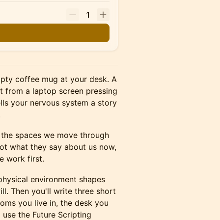
1
mpty coffee mug at your desk. A
ht from a laptop screen pressing
lls your nervous system a story
.
th the spaces we move through
Not what they say about us now,
e work first.
 physical environment shapes
ll. Then you'll write three short
ooms you live in, the desk you
ll use the Future Scripting