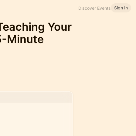
Sign In
Discover Events
Teaching Your
75-Minute