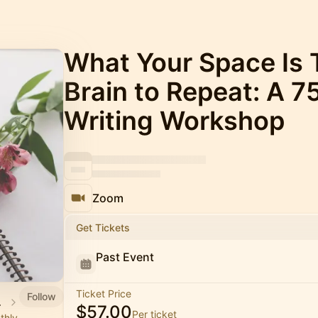
What Your Space Is 
Brain to Repeat: A 
Writing Workshop
Zoom
Get Tickets
Past Event
Ticket Price
Follow
demy
$57.00
Per ticket
thly