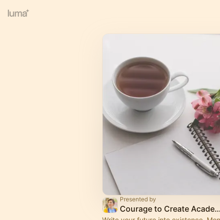
Presented by
Courage to Create Aca
Write your future into existence. Mon