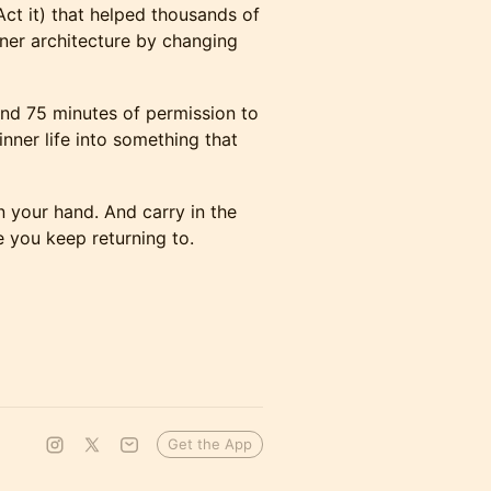
 Act it) that helped thousands of
nner architecture by changing
and 75 minutes of permission to
ner life into something that
n your hand. And carry in the
 you keep returning to.
Get the App