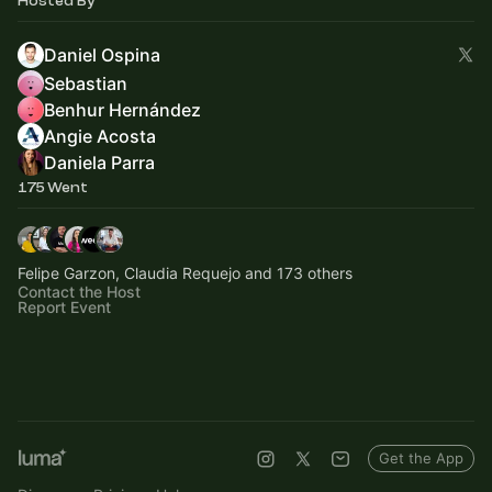
Hosted By
Daniel Ospina
Sebastian
Benhur Hernández
Angie Acosta
Daniela Parra
175 Went
Felipe Garzon, Claudia Requejo and 173 others
Contact the Host
Report Event
Get the App