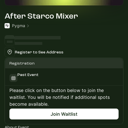
After Starco Mixer
Pygma
Register to See Address
Registration
Past Event
Please click on the button below to join the
waitlist. You will be notified if additional spots
become available.
Join Waitlist
About Event