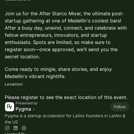
Join us for the After Starco Mixer, the ultimate post-
startup gathering at one of Medellín's coolest bars!
After a busy day, unwind, connect, and celebrate with
fellow entrepreneurs, innovators, and startup
enthusiasts. Spots are limited, so make sure to
register soon—once approved, we'll send you the
secret location.
Come ready to mingle, share stories, and enjoy
Medellín's vibrant nightlife.
Location
Please register to see the exact location of this event.
Presented by
Follow
Pygma
Pygma is a startup accelerator for Latinx founders in LatAm &
the US