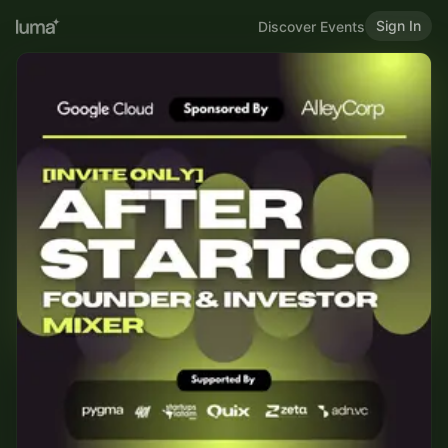
Sign In
Discover Events