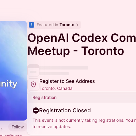
Featured in 
Toronto
OpenAI Codex Com
Meetup - Toronto
Register to See Address
Toronto, Canada
Registration
Registration Closed
This event is not currently taking registrations. You
to receive updates.
Follow
al software.