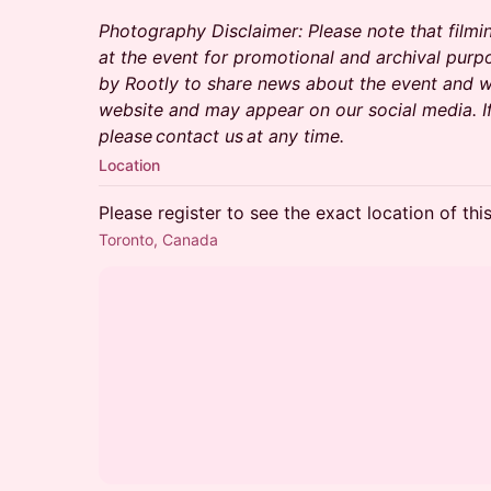
Photography Disclaimer: Please note that filmi
at the event for promotional and archival purp
by Rootly to share news about the event and wi
website and may appear on our social media. I
please contact us at any time.
Location
Please register to see the exact location of thi
Toronto, Canada