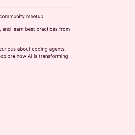
x community meetup!
, and learn best practices from
curious about coding agents,
explore how AI is transforming