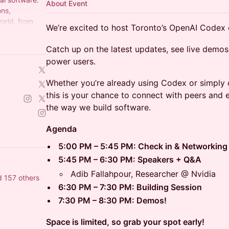
About Event
ons,
orld, from
We’re excited to host Toronto’s OpenAI Code
plugin,
Catch up on the latest updates, see live demos
power users.
Whether you’re already using Codex or simply 
this is your chance to connect with peers and 
the way we build software.
Agenda
5:00 PM – 5:45 PM: Check in & Networking
5:45 PM – 6:30 PM: Speakers + Q&A
Adib Fallahpour, Researcher @ Nvidia
d 157 others
6:30 PM – 7:30 PM: Building Session
7:30 PM – 8:30 PM: Demos!
Space is limited, so grab your spot early!