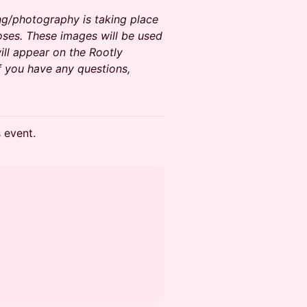
ng/photography is taking place
oses. These images will be used
ll appear on the Rootly
f you have any questions,
s event.