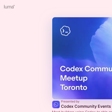
Presented by
Codex Community Events
Meet builders using Codex to ship re