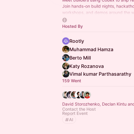
Join hands-on build nights, hackath
workshops, and demos around the w
first setup to multi-agent workflows, 
automations, and mor.
Hosted By
Rootly
Muhammad Hamza
Berto Mill
Katy Rozanova
Vimal kumar Parthasarathy
159 Went
David Storozhenko, Declan Kintu an
Contact the Host
Report Event
AI