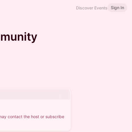
Sign In
Discover Events
munity
 may contact the host or subscribe