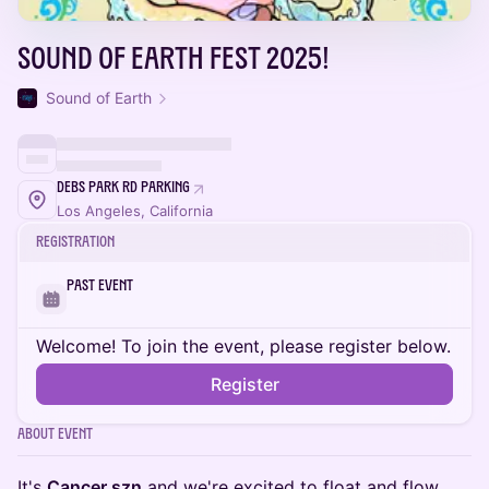
Sound of Earth Fest 2025!
Sound of Earth
Debs Park Rd Parking
Los Angeles, California
Registration
Past Event
Welcome! To join the event, please register below.
Register
About Event
It's
Cancer szn
and we're excited to float and flow