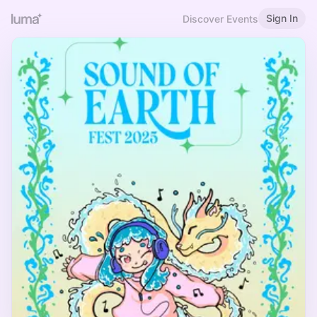
Sign In
Discover Events