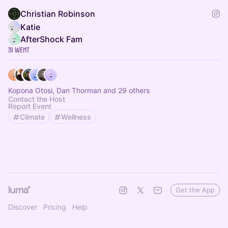
Christian Robinson
Katie
AfterShock Fam
31 Went
Kopona Otosi, Dan Thorman and 29 others
Contact the Host
Report Event
Climate
Wellness
Get the App
Discover
Pricing
Help