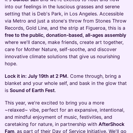
into our feelings in the luscious grasses and serene
setting that is Deb's Park, in Los Angeles. Accessible
via Metro and just a stone's throw from Stones Throw
Records, Gold Line, and the strip at Figueroa, this is a
free to the public, donation-based, all-ages assembly
where we'll dance, make friends, create art together,
care for Mother Nature, self-soothe, and discover
innovative climate solutions that give us nourishing
hope.
Lock it in: July 19th at 2 PM.
Come through, bring a
blanket and your whole self, and bask in the glow that
is
Sound of Earth Fest
.
This year, we're excited to bring you a more
~relaxed~ vibe, perfect for an expansive, intentional,
and mindful enjoyment of music, festivities, and
caretaking for nature, in partnership with
AfterShock
Fam
, as part of their Day of Service Initiative. We'll go