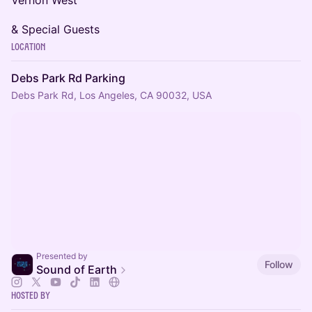
Vernon West
& Special Guests
Location
Debs Park Rd Parking
Debs Park Rd, Los Angeles, CA 90032, USA
Presented by
Follow
Sound of Earth
Hosted By