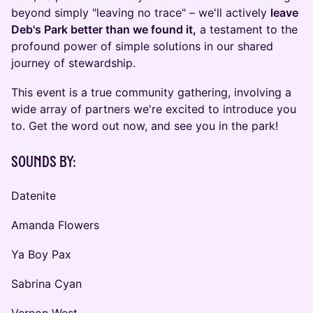
beyond simply "leaving no trace" – we'll actively
leave
Deb's Park better than we found it,
a testament to the
profound power of simple solutions in our shared
journey of stewardship.
This event is a true community gathering, involving a
wide array of partners we're excited to introduce you
to. Get the word out now, and see you in the park!
Sounds by:
Datenite
Amanda Flowers
Ya Boy Pax
Sabrina Cyan