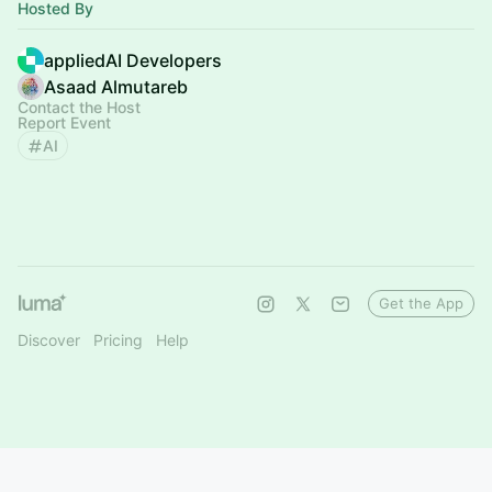
Hosted By
appliedAI Developers
Asaad Almutareb
Contact the Host
Report Event
AI
Get the App
Discover
Pricing
Help