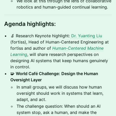
We look at this through the lens of collaborative
robotics and human-guided continual learning.
Agenda highlights:
🔬 Research Keynote highlight:
Dr. Yuanting Liu
(fortiss), Head of Human-Centered Engineering at
fortiss and author of
Human-Centered Machine
Learning
, will share research perspectives on
designing AI systems that keep humans genuinely
in control.
🧩
World Café Challenge:
Design the Human
Oversight Layer
In small groups, we will discuss how human
oversight should work in systems that learn,
adapt, and act.
The challenge question: When should an AI
system stop, ask a human, and make the