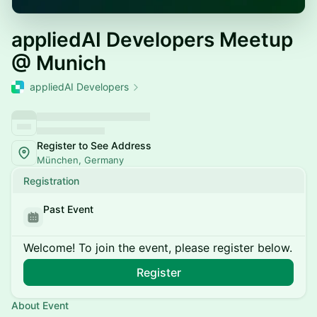
appliedAI Developers Meetup
@ Munich
appliedAI Developers
Register to See Address
München, Germany
Registration
Past Event
Welcome! To join the event, please register below.
Register
About Event