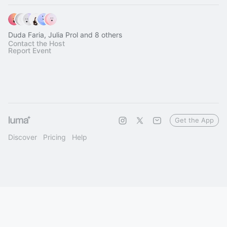
Duda Faria, Julia Prol and 8 others
Contact the Host
Report Event
Get the App
Discover
Pricing
Help