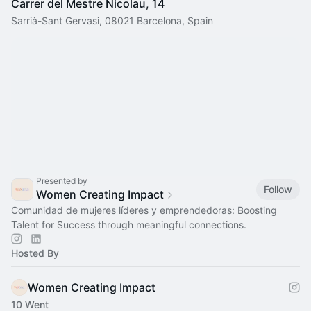
Carrer del Mestre Nicolau, 14
Sarrià-Sant Gervasi, 08021 Barcelona, Spain
Presented by
Follow
Women Creating Impact
Comunidad de mujeres líderes y emprendedoras: Boosting
Talent for Success through meaningful connections.
Hosted By
Women Creating Impact
10 Went