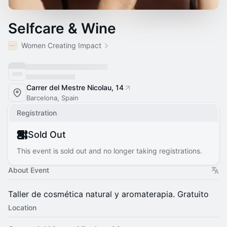
Selfcare & Wine
Women Creating Impact
Carrer del Mestre Nicolau, 14
Barcelona, Spain
Registration
Sold Out
This event is sold out and no longer taking registrations.
About Event
​Taller de cosmética natural y aromaterapia. Gratuito
Location