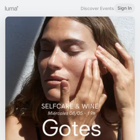
Sign In
Discover Events