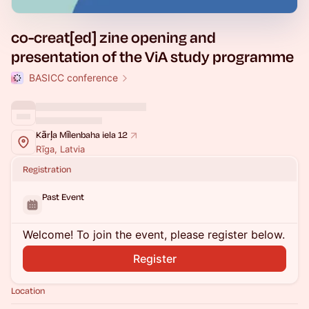
co-creat[ed] zine opening and
presentation of the ViA study programme
BASICC conference
Kārļa Mīlenbaha iela 12
Rīga, Latvia
Registration
Past Event
Welcome! To join the event, please register below.
Register
Location