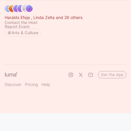
Haralds Efeja , Linda Zelta and 26 others
Contact the Host
Report Event
Arts & Culture
Get the App
Discover
Pricing
Help