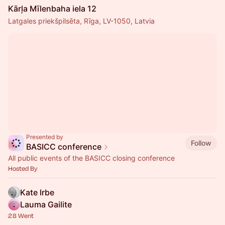
Kārļa Mīlenbaha iela 12
Latgales priekšpilsēta, Rīga, LV-1050, Latvia
Presented by
Follow
BASICC conference
All public events of the BASICC closing conference
Hosted By
Kate Irbe
Lauma Gailite
28 Went