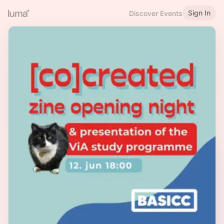
Sign In
Discover Events