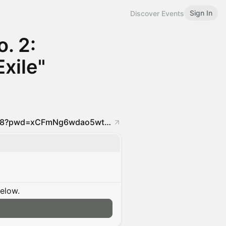
Sign In
Discover Events
o. 2:
Exile"
https://us02web.zoom.us/j/89548550648?pwd=xCFmNg6wdao5wtFFmY3iHfH3POzm25.1
below.