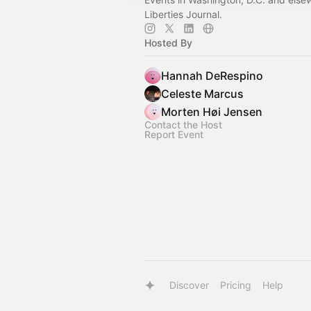
Liberties Journal.
Hosted By
Hannah DeRespino
Celeste Marcus
Morten Høi Jensen
Contact the Host
Report Event
Discover
Pricing
Help