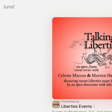
Presented by
Liberties Events
Events in Washington, D.C. and else