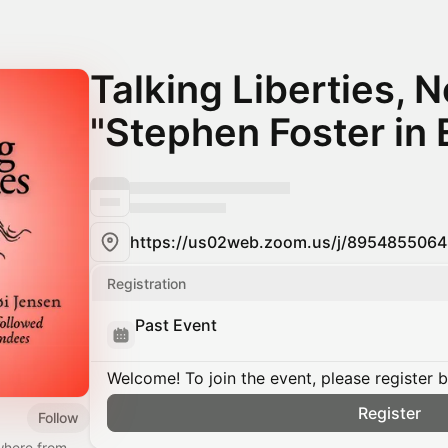
Talking Liberties, N
"Stephen Foster in 
Registration
Past Event
Welcome! To join the event, please register 
Register
Follow
where from