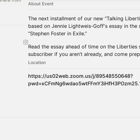
About Event
The next installment of our new “Talking Liberti
based on Jennie Lightweis-Goff's essay in the 
“Stephen Foster in Exile.”
​Read the essay ahead of time on the Liberties 
subscriber if you aren’t already, and come prep
Location
https://us02web.zoom.us/j/89548550648?
pwd=xCFmNg6wdao5wtFFmY3iHfH3POzm25.