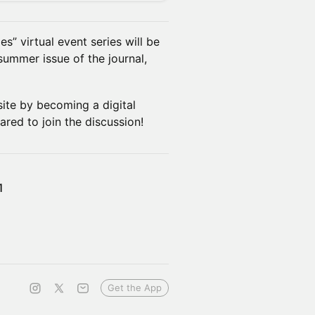
es” virtual event series will be
summer issue of the journal,
site by becoming a digital
ared to join the discussion!
1
Get the App