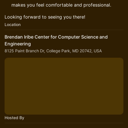
makes you feel comfortable and professional.
Looking forward to seeing you there!
Location
Brendan Iribe Center for Computer Science and
Engineering
8125 Paint Branch Dr, College Park, MD 20742, USA
Hosted By