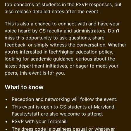
top concerns of students in the RSVP responses, but
also release detailed notes after the event.
This is also a chance to connect with and have your
voice heard by CS faculty and administrators. Don’t
miss this opportunity to ask questions, share
feedback, or simply witness the conversation. Whether
you're interested in tech/higher education policy,
looking for academic guidance, curious about the
latest department initiatives, or eager to meet your
peers, this event is for you.
What to know
Reception and networking will follow the event.
This event is open to CS students at Maryland.
Faculty/staff are also welcome to attend.
RSVP with your Terpmail.
The dress code is business casual or whatever