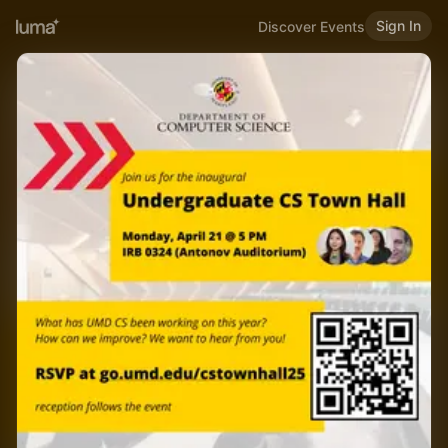
Sign In
Discover Events