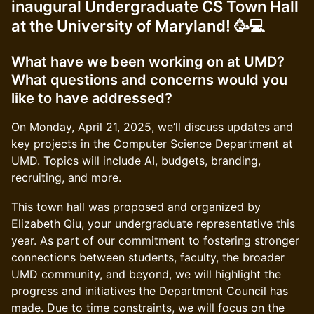
inaugural Undergraduate CS Town Hall
at the University of Maryland! 🥳💻
What have we been working on at UMD?
What questions and concerns would you
like to have addressed?
On Monday, April 21, 2025, we’ll discuss updates and
key projects in the Computer Science Department at
UMD. Topics will include AI, budgets, branding,
recruiting, and more.
This town hall was proposed and organized by
Elizabeth Qiu, your undergraduate representative this
year. As part of our commitment to fostering stronger
connections between students, faculty, the broader
UMD community, and beyond, we will highlight the
progress and initiatives the Department Council has
made. Due to time constraints, we will focus on the