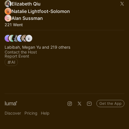
Elizabeth Qiu
Natalie Lightfoot-Solomon
Alan Sussman
221 Went
Labibah, Megan Yu and 219 others
Contact the Host
Report Event
AI
Get the App
Discover
Pricing
Help