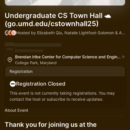
Undergraduate CS Town Hall 🐢
(go.umd.edu/cstownhall25)
Hosted by Elizabeth Qiu, Natalie Lightfoot-Solomon & Alan Sussman
Brendan Iribe Center for Computer Science and Engineering
College Park, Maryland
Registration
Registration Closed
This event is not currently taking registrations. You may
contact the host or subscribe to receive updates.
About Event
Thank you for joining us at the