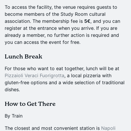
To access the facility, the venue requires guests to
become members of the Study Room cultural
association. The membership fee is
5€
, and you can
register at the entrance when you arrive. If you are
already a member, no further action is required and
you can access the event for free.
Lunch Break
For those who want to eat together, lunch will be at
Pizzaioli Veraci Fuorigrotta
, a local pizzeria with
gluten-free options and a wide selection of traditional
dishes.
How to Get There
By Train
The closest and most convenient station is
Napoli