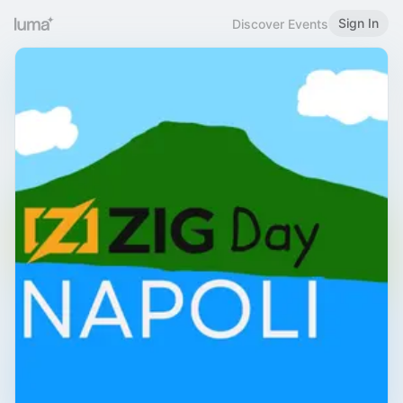
Sign In
Discover Events