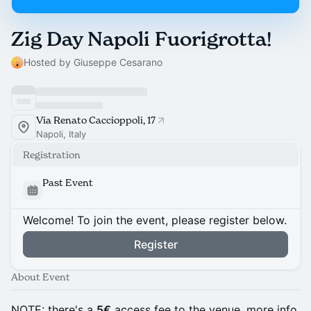
Zig Day Napoli Fuorigrotta!
Hosted by Giuseppe Cesarano
Via Renato Caccioppoli, 17
Napoli, Italy
Registration
Past Event
Welcome! To join the event, please register below.
Register
About Event
NOTE: there's a
5€
access fee to the venue, more info