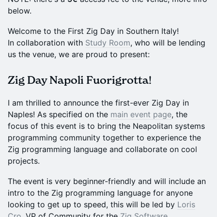
below.
Welcome to the First Zig Day in Southern Italy!
In collaboration with
Study Room
, who will be lending
us the venue, we are proud to present:
Zig Day Napoli Fuorigrotta!
I am thrilled to announce the first-ever Zig Day in
Naples! As specified on the
main event page
, the
focus of this event is to bring the Neapolitan systems
programming community together to experience the
Zig programming language and collaborate on cool
projects.
The event is very beginner-friendly and will include an
intro to the Zig programming language for anyone
looking to get up to speed, this will be led by
Loris
Cro
, VP of Community for the
Zig Software