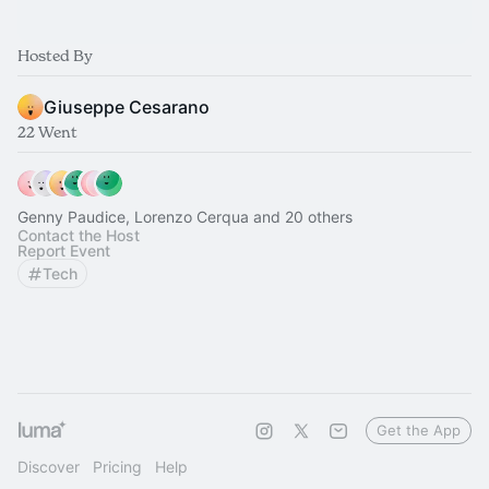
Hosted By
Giuseppe Cesarano
22 Went
Genny Paudice, Lorenzo Cerqua and 20 others
Contact the Host
Report Event
Tech
Get the App
Discover
Pricing
Help