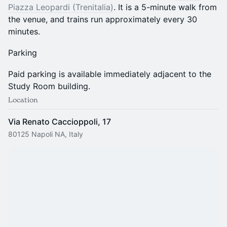
Piazza Leopardi (Trenitalia)
. It is a 5-minute walk from
the venue, and trains run approximately every 30
minutes.
Parking
Paid parking is available immediately adjacent to the
Study Room building.
Location
Via Renato Caccioppoli, 17
80125 Napoli NA, Italy