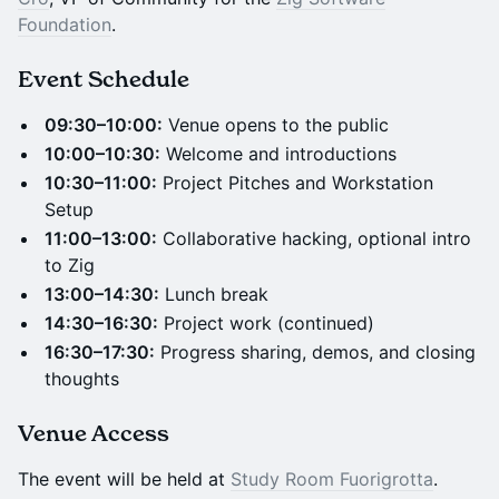
Foundation
.
Event Schedule
09:30–10:00:
Venue opens to the public
10:00–10:30:
Welcome and introductions
10:30–11:00:
Project Pitches and Workstation
Setup
11:00–13:00:
Collaborative hacking, optional intro
to Zig
13:00–14:30:
Lunch break
14:30–16:30:
Project work (continued)
16:30–17:30:
Progress sharing, demos, and closing
thoughts
Venue Access
The event will be held at
Study Room Fuorigrotta
.