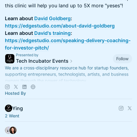
this clinic will help you land up to 5X more "yeses"!
Learn about
David Goldberg
:
https://edgestudio.com/about-david-goldberg
Learn about
David's training
:
https://edgestudio.com/speaking-delivery-coaching-
for-investor-pitch/
Presented by
Follow
Tech Incubator Events
We are a cross-disciplinary resource hub for startup founders,
supporting entrepreneurs, technologists, artists, and business
owners through the power of technology.
Hosted By
Ying
2 Went