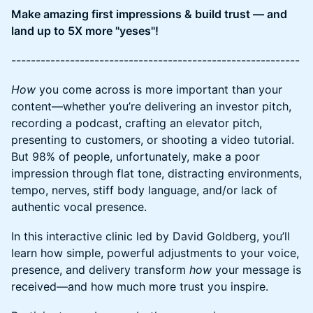
​Make amazing first impressions & build trust — and
land up to 5X more "yeses"!
​-----------------------------------------------------------
How
you come across is more important than your
content—whether you’re delivering an investor pitch,
recording a podcast, crafting an elevator pitch,
presenting to customers, or shooting a video tutorial.
But 98% of people, unfortunately, make a poor
impression through flat tone, distracting environments,
tempo, nerves, stiff body language, and/or lack of
authentic vocal presence.
In this interactive clinic led by David Goldberg, you’ll
learn how simple, powerful adjustments to your voice,
presence, and delivery transform
how
your message is
received—and how much more trust you inspire.