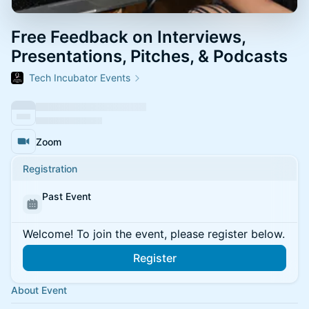
Free Feedback on Interviews,
Presentations, Pitches, & Podcasts
Tech Incubator Events
Zoom
Registration
Past Event
Welcome! To join the event, please register below.
Register
About Event