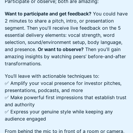
Participate or observe; both are amazing:
Want to participate and get feedback?
You could have
2 minutes to share a pitch, intro, or presentation
segment. Then you'll receive live feedback on the 5
essential delivery elements: vocal strength, word
selection, sound/environment setup, body language,
and presence.
Or want to observe?
Then you'll gain
amazing insights by watching peers’ before-and-after
transformations.
You’ll leave with actionable techniques to:
✅ Amplify your vocal presence for investor pitches,
presentations, podcasts, and more
✅ Make powerful first impressions that establish trust
and authority
✅ Express your genuine style while keeping any
audience engaged
From behind the mic to in front of a room or camera,