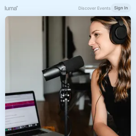
Sign In
Discover Events