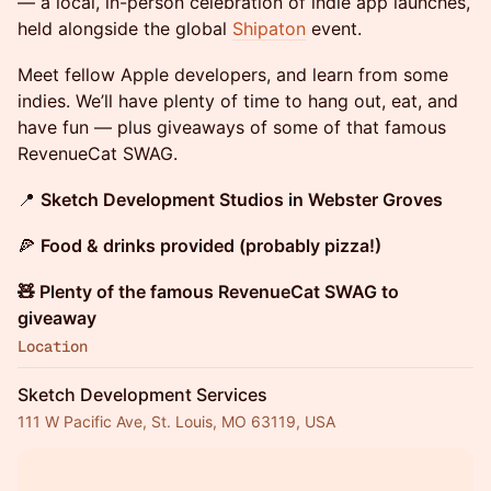
— a local, in-person celebration of indie app launches,
held alongside the global
Shipaton
event.
Meet fellow Apple developers, and learn from some
indies. We’ll have plenty of time to hang out, eat, and
have fun — plus giveaways of some of that famous
RevenueCat SWAG.
📍
Sketch Development Studios in Webster Groves
🍕
Food & drinks provided (probably pizza!)
🧸 Plenty of the famous RevenueCat SWAG to
giveaway
Location
Sketch Development Services
111 W Pacific Ave, St. Louis, MO 63119, USA