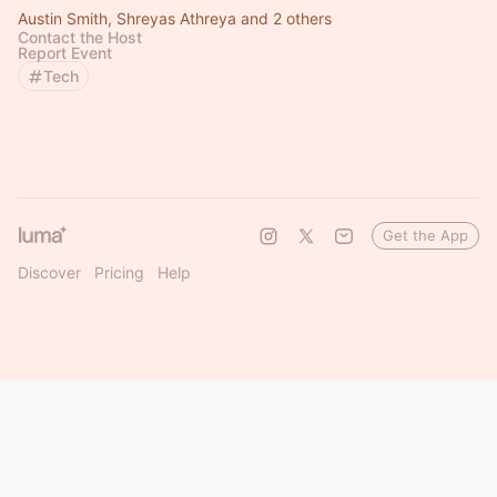
Austin Smith, Shreyas Athreya and 2 others
Contact the Host
Report Event
Tech
Get the App
Discover
Pricing
Help