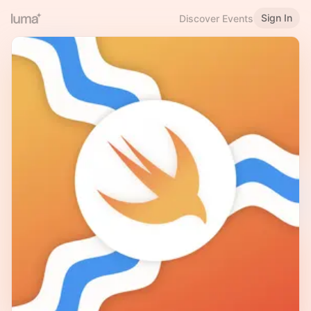
Sign In
Discover Events