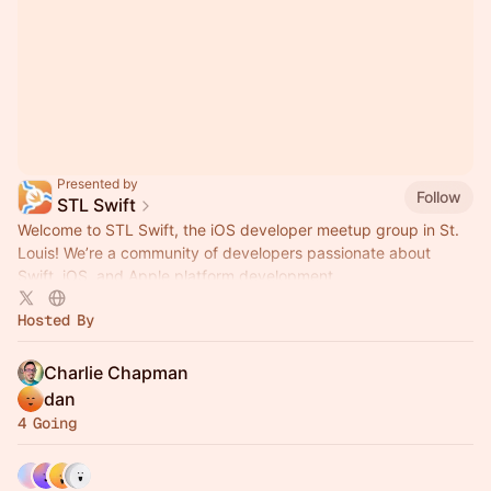
Presented by
Follow
STL Swift
Welcome to STL Swift, the iOS developer meetup group in St.
Louis! We’re a community of developers passionate about
Swift, iOS, and Apple platform development.
Hosted By
Charlie Chapman
dan
4 Going