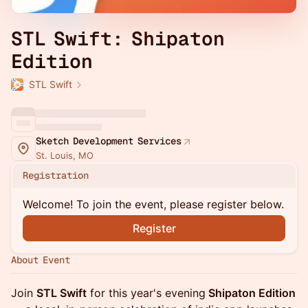
STL Swift: Shipaton
Edition
STL Swift
Sketch Development Services
St. Louis, MO
Registration
Welcome! To join the event, please register below.
Register
About Event
Join
STL Swift
for this year's evening
Shipaton Edition