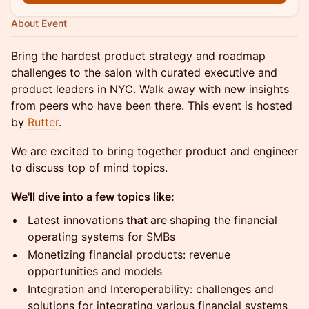
About Event
Bring the hardest product strategy and roadmap
challenges to the salon with curated executive and
product leaders in NYC. Walk away with new insights
from peers who have been there. This event is hosted
by
Rutter
.
We are excited to bring together product and engineer
to discuss top of mind topics.
We'll dive into a few topics like:
Latest innovations
that
are
shaping the financial
operating systems for SMBs
Monetizing financial products: revenue
opportunities and models
Integration and Interoperability: challenges and
solutions for integrating various financial systems