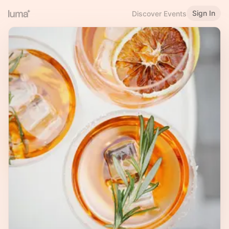
Sign In
Discover Events