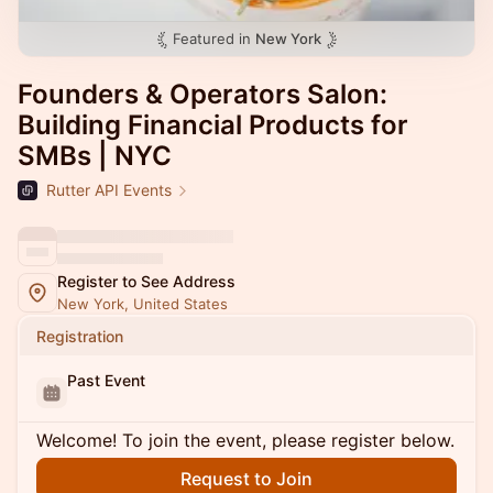
Featured in
New York
Founders & Operators Salon:
Building Financial Products for
SMBs | NYC
Rutter API Events
Register to See Address
New York, United States
Registration
Past Event
Welcome! To join the event, please register below.
Request to Join