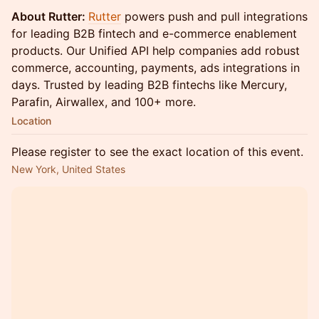
About Rutter:
Rutter
powers push and pull integrations
for leading B2B fintech and e-commerce enablement
products. Our Unified API help companies add robust
commerce, accounting, payments, ads integrations in
days. Trusted by leading B2B fintechs like Mercury,
Parafin, Airwallex, and 100+ more.
Location
Please register to see the exact location of this event.
New York, United States