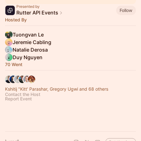
Presented by
Follow
Rutter API Events
Hosted By
Tuongvan Le
Jeremie Cabling
Natalie Derosa
Duy Nguyen
70 Went
Kshitij "Kitt' Parashar, Gregory Ugwi and 68 others
Contact the Host
Report Event