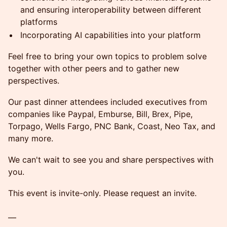
and ensuring interoperability between different
platforms
Incorporating AI capabilities into your platform
Feel free to bring your own topics to problem solve
together with other peers and to gather new
perspectives.
Our past dinner attendees included executives from
companies like Paypal, Emburse, Bill, Brex, Pipe,
Torpago, Wells Fargo, PNC Bank, Coast, Neo Tax, and
many more.
We can't wait to see you and share perspectives with
you.
This event is invite-only. Please request an invite.
—