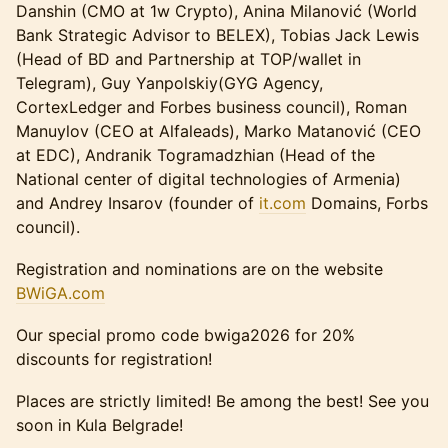
Danshin (CMO at 1w Crypto), Anina Milanović (World
Bank Strategic Advisor to BELEX), Tobias Jack Lewis
(Head of BD and Partnership at TOP/wallet in
Telegram), Guy Yanpolskiy(GYG Agency,
CortexLedger and Forbes business council), Roman
Manuylov (CEO at Alfaleads), Marko Matanović (CEO
at EDC), Andranik Togramadzhian (Head of the
National center of digital technologies of Armenia)
and Andrey Insarov (founder of
it.com
Domains, Forbs
council).
Registration and nominations are on the website
BWiGA.com
Our special promo code bwiga2026 for 20%
discounts for registration!
Places are strictly limited! Be among the best! See you
soon in Kula Belgrade!