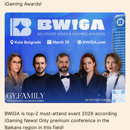
iGaming Awards!
BWiGA is top-2 must-attend event 2026 according
iGaming News! Only premium conference in the
Balkans region in this field!