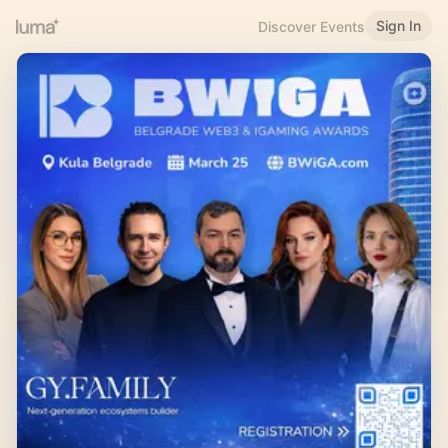
Sign In
Discover Events