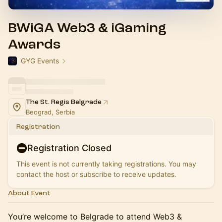
BWiGA Web3 & iGaming
Awards
GYG Events
The St. Regis Belgrade
Beograd, Serbia
Registration
Registration Closed
This event is not currently taking registrations. You may
contact the host or subscribe to receive updates.
About Event
You’re welcome to Belgrade to attend Web3 &