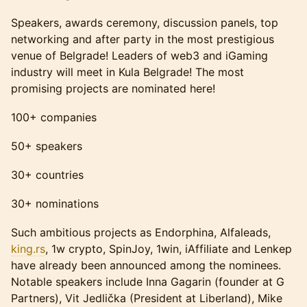
Speakers, awards ceremony, discussion panels, top
networking and after party in the most prestigious
venue of Belgrade! Leaders of web3 and iGaming
industry will meet in Kula Belgrade! The most
promising projects are nominated here!
100+ companies
50+ speakers
30+ countries
30+ nominations
Such ambitious projects as Endorphina, Alfaleads,
king.rs
, 1w crypto, SpinJoy, 1win, iAffiliate and Lenkep
have already been announced among the nominees.
Notable speakers include Inna Gagarin (founder at G
Partners), Vit Jedlička (President at Liberland), Mike