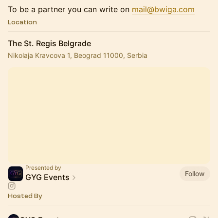
To be a partner you can write on
mail@bwiga.com
Location
The St. Regis Belgrade
Nikolaja Kravcova 1, Beograd 11000, Serbia
Presented by
Follow
GYG Events
Hosted By