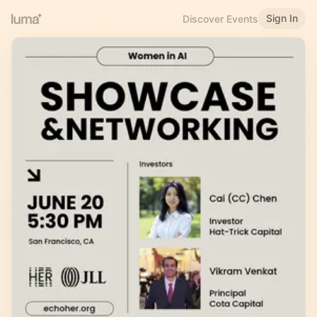
Sign In
Discover Events