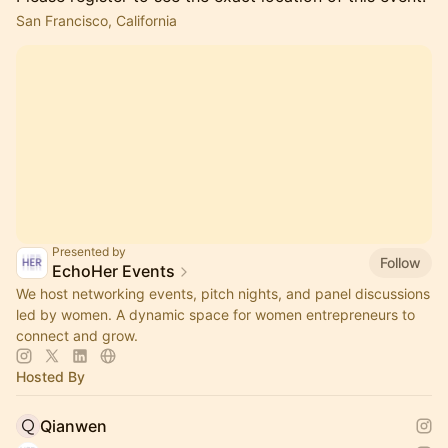
San Francisco, California
Presented by
Follow
EchoHer Events
We host networking events, pitch nights, and panel discussions
led by women. A dynamic space for women entrepreneurs to
connect and grow.
Hosted By
Qianwen