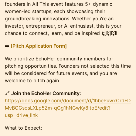
founders in AI! This event features 5+ dynamic
women-led startups, each showcasing their
groundbreaking innovations. Whether you’re an
investor, entrepreneur, or AI enthusiast, this is your
chance to connect, learn, and be inspired 🙌🙌🙌!
➡️
[Pitch Application Form]
We prioritize EchoHer community members for
pitching opportunities. Founders not selected this time
will be considered for future events, and you are
welcome to pitch again.
🔗
Join the EchoHer Community:
https://docs.google.com/document/d/1hbePuwxCrdFD
MvBCGsosLXLp5Zm-qGg1hNGwKy8ItoE/edit?
usp=drive_link
What to Expect: