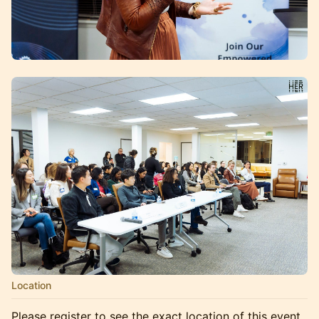
Location
Please register to see the exact location of this event.