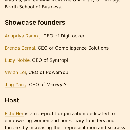
Booth School of Business.
​Showcase founders
Anupriya Ramraj
, CEO of DigiLocker
Brenda Bernal
, CEO of Compliagence Solutions
Lucy Noble
, CEO of Syntropi
Vivian Lei
, CEO of PowerYou
Jing Yang
, CEO of Meowy.AI
Host
​EchoHer
is a non-profit organization dedicated to
empowering women and non-binary founders and
funders by increasing their representation and success