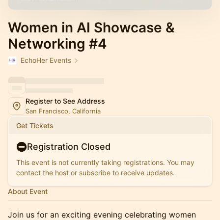
Women in AI Showcase &
Networking #4
EchoHer Events
Register to See Address
San Francisco, California
Get Tickets
Registration Closed
This event is not currently taking registrations. You may
contact the host or subscribe to receive updates.
About Event
Join us for an exciting evening celebrating women