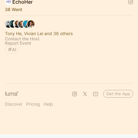
EchoHer
38 Went
Tony He, Vivian Lei and 36 others
Contact the Host
Report Event
AI
Get the App
Discover
Pricing
Help