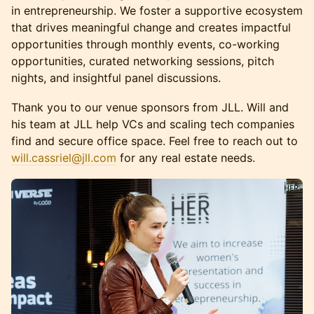
in entrepreneurship. We foster a supportive ecosystem
that drives meaningful change and creates impactful
opportunities through monthly events, co-working
opportunities, curated networking sessions, pitch
nights, and insightful panel discussions.​​​
Thank you to our venue sponsors from JLL. Will and
his team at JLL help VCs and scaling tech companies
find and secure office space. Feel free to reach out to
will.cassriel@jll.com
for any real estate needs.