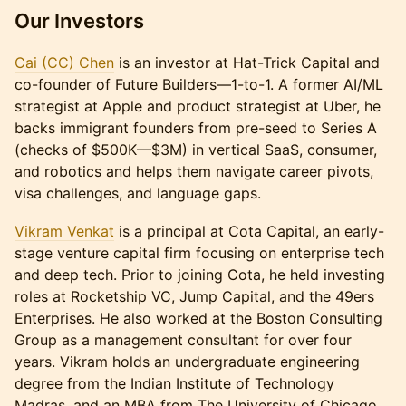
Our Investors
Cai (CC) Chen
is an investor at Hat-Trick Capital and
co-founder of Future Builders—1-to-1. A former AI/ML
strategist at Apple and product strategist at Uber, he
backs immigrant founders from pre-seed to Series A
(checks of $500K—$3M) in vertical SaaS, consumer,
and robotics and helps them navigate career pivots,
visa challenges, and language gaps.
Vikram Venkat
is a principal at Cota Capital, an early-
stage venture capital firm focusing on enterprise tech
and deep tech. Prior to joining Cota, he held investing
roles at Rocketship VC, Jump Capital, and the 49ers
Enterprises. He also worked at the Boston Consulting
Group as a management consultant for over four
years. Vikram holds an undergraduate engineering
degree from the Indian Institute of Technology
Madras, and an MBA from The University of Chicago