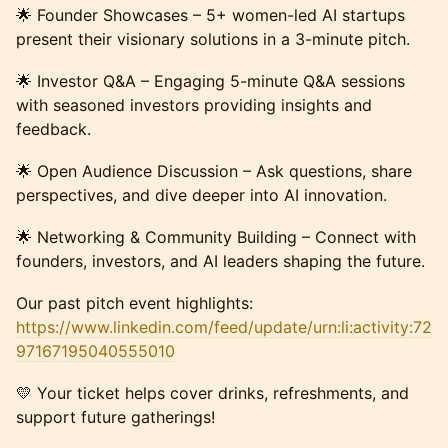
🌟 Founder Showcases – 5+ women-led AI startups
present their visionary solutions in a 3-minute pitch.
🌟 Investor Q&A – Engaging 5-minute Q&A sessions
with seasoned investors providing insights and
feedback.
🌟 Open Audience Discussion – Ask questions, share
perspectives, and dive deeper into AI innovation.
🌟 Networking & Community Building – Connect with
founders, investors, and AI leaders shaping the future.
Our past pitch event highlights:
https://www.linkedin.com/feed/update/urn:li:activity:72
97167195040555010
​💛 Your ticket helps cover drinks, refreshments, and
support future gatherings!