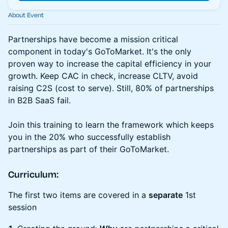
About Event
Partnerships have become a mission critical
component in today's GoToMarket. It's the only
proven way to increase the capital efficiency in your
growth. Keep CAC in check, increase CLTV, avoid
raising C2S (cost to serve). Still, 80% of partnerships
in B2B SaaS fail.
Join this training to learn the framework which keeps
you in the 20% who successfully establish
partnerships as part of their GoToMarket.
Curriculum:
The first two items are covered in a
separate
1st
session