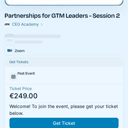
Partnerships for GTM Leaders - Session 2
CEG Academy
Zoom
Get Tickets
Past Event
Ticket Price
€249.00
Welcome! To join the event, please get your ticket
below.
Get Ticket