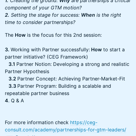
1.
Creating the ground:
Why
are partnerships a critical
component of your GTM motion?
2.
Setting the stage for success:
When
is the right
time to consider partnerships?
The
How
is the focus for this 2nd session:
3.
Working with Partner successfully:
How
to start a
partner initiative? (CEG Framework)
3.1
Partner Notion: Developing a strong and realistic
Partner Hypothesis
3.2
Partner Concept: Achieving Partner-Market-Fit
3.3
Partner Program: Building a scalable and
repeatable partner business
4
. Q & A
For more information check
https://ceg-
consult.com/academy/partnerships-for-gtm-leaders/