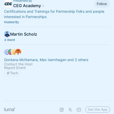
Presented by
Follow
CEG Academy
Certifications and Trainings for Partnership Folks and people
interested in Partnerships
Hosted By
Martin Scholz
4 Went
Gordana McNamara, Max Isernhagen and 2 others
Contact the Host
Report Event
Tech
Get the App