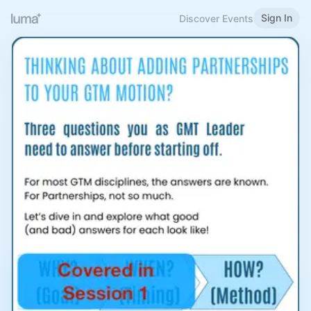
Sign In
Discover Events