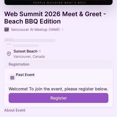
Web Summit 2026 Meet & Greet -
Beach BBQ Edition
Vancouver AI Meetup (VAM!)
Sunset Beach
Vancouver, Canada
Registration
Past Event
Welcome! To join the event, please register below.
Register
About Event