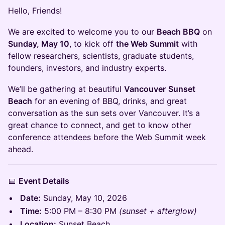
Hello, Friends!
We are excited to welcome you to our
Beach BBQ
on
Sunday, May 10
, to kick off
the Web Summit
with
fellow researchers, scientists, graduate students,
founders, investors, and industry experts.
We’ll be gathering at beautiful
Vancouver
Sunset
Beach
for an evening of BBQ, drinks, and great
conversation as the sun sets over Vancouver. It’s a
great chance to connect, and get to know other
conference attendees before the Web Summit week
ahead.
📅
Event Details
Date:
Sunday, May 10, 2026
Time:
5:00 PM – 8:30 PM
(sunset + afterglow)
Location:
Sunset Beach