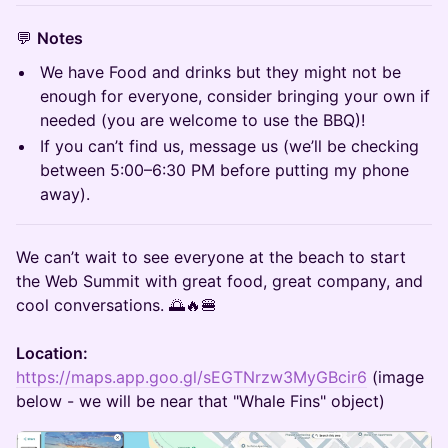
💬
Notes
We have Food and drinks but they might not be
enough for everyone, consider bringing your own if
needed (you are welcome to use the BBQ)!
If you can’t find us, message us (we’ll be checking
between 5:00–6:30 PM before putting my phone
away).
We can’t wait to see everyone at the beach to start
the Web Summit with great food, great company, and
cool conversations. 🌅🔥🍔
Location:
https://maps.app.goo.gl/sEGTNrzw3MyGBcir6
(image
below - we will be near that "Whale Fins" object)