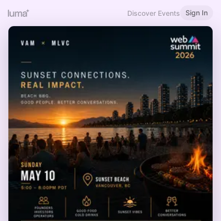
Sign In
Discover Events