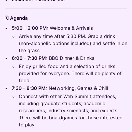
🗓️
Agenda
5:00 – 6:00 PM:
Welcome & Arrivals
Arrive any time after 5:30 PM. Grab a drink
(non-alcoholic options included) and settle in on
the grass.
6:00 – 7:30 PM:
BBQ Dinner & Drinks
Enjoy grilled food and a selection of drinks
provided for everyone. There will be plenty of
food.
7:30 – 8:30 PM:
Networking, Games & Chill
Connect with other Web Summit attendees,
including graduate students, academic
researchers, industry scientists, and experts.
There will be boardgames for those interested
to play!