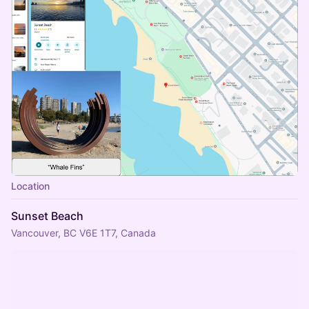
Location
Sunset Beach
Vancouver, BC V6E 1T7, Canada