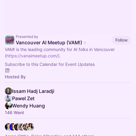
Presented by
Follow
Vancouver AI Meetup (VAM!)
VAM! is the leading community for AI folks in Vancouver
(
https://vanaimeetup.com/
).
Subscribe to this Calendar for Event Updates
Hosted By
Issam Hadj Laradji
Pawel Zet
Wendy Huang
146 Went