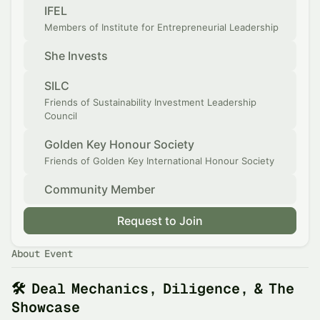
IFEL
Members of Institute for Entrepreneurial Leadership
She Invests
SILC
Friends of Sustainability Investment Leadership
Council
Golden Key Honour Society
Friends of Golden Key International Honour Society
Community Member
Request to Join
About Event
🛠️ Deal Mechanics, Diligence, & The
Showcase