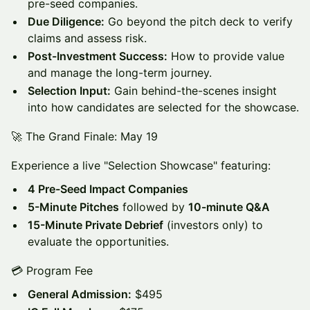
pre-seed companies.
Due Diligence:
Go beyond the pitch deck to verify
claims and assess risk.
Post-Investment Success:
How to provide value
and manage the long-term journey.
Selection Input:
Gain behind-the-scenes insight
into how candidates are selected for the showcase.
🚀 The Grand Finale: May 19
Experience a live "Selection Showcase" featuring:
4 Pre-Seed Impact Companies
5-Minute Pitches
followed by
10-minute Q&A
15-Minute Private Debrief
(investors only) to
evaluate the opportunities.
💳 Program Fee
General Admission:
$495