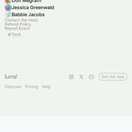
Don Megrath
Jessica Greenwald
Babbie Jacobs
Contact the Host
Refund Policy
Report Event
Tech
Get the App
Discover
Pricing
Help