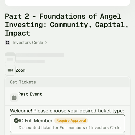
Part 2 - Foundations of Angel
Investing: Community, Capital,
Impact
Investors Circle
Zoom
Get Tickets
Past Event
Welcome! Please choose your desired ticket type:
IC Full Member
Require Approval
Discounted ticket for Full members of Investors Circle