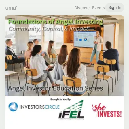
Sign In
Discover Events