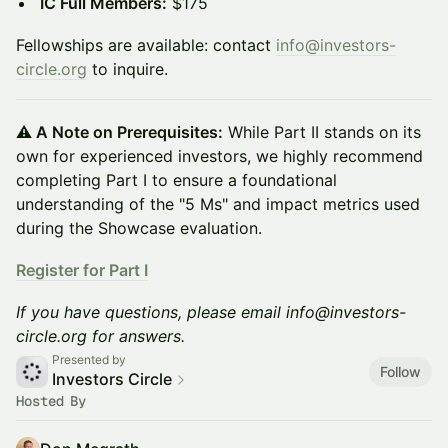
IC Full Members:
$175
Fellowships are available: contact
info@investors-
circle.org
to inquire.
⚠️ A Note on Prerequisites:
While Part II stands on its
own for experienced investors, we highly recommend
completing Part I to ensure a foundational
understanding of the "5 Ms" and impact metrics used
during the Showcase evaluation.
Register for Part I
If you have questions, please email info@investors-
circle.org for answers.
Presented by
Follow
Investors Circle
Hosted By