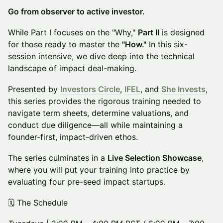
Go from observer to active investor.
While Part I focuses on the "Why,"
Part II
is designed
for those ready to master the
"How."
In this six-
session intensive, we dive deep into the technical
landscape of impact deal-making.
Presented by
Investors Circle
,
IFEL
, and
She Invests
,
this series provides the rigorous training needed to
navigate term sheets, determine valuations, and
conduct due diligence—all while maintaining a
founder-first, impact-driven ethos.
The series culminates in a
Live Selection Showcase
,
where you will put your training into practice by
evaluating four pre-seed impact startups.
🗓️ The Schedule