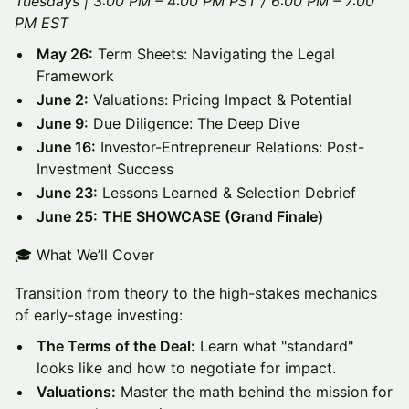
Tuesdays | 3:00 PM – 4:00 PM PST / 6:00 PM – 7:00
PM EST
May 26:
Term Sheets: Navigating the Legal
Framework
June 2:
Valuations: Pricing Impact & Potential
June 9:
Due Diligence: The Deep Dive
June 16:
Investor-Entrepreneur Relations: Post-
Investment Success
June 23:
Lessons Learned & Selection Debrief
June 25:
THE SHOWCASE (Grand Finale)
🎓 What We’ll Cover
Transition from theory to the high-stakes mechanics
of early-stage investing:
The Terms of the Deal:
Learn what "standard"
looks like and how to negotiate for impact.
Valuations:
Master the math behind the mission for